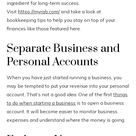
ingredient for long-term success.
est
Visit
https://myrqb.com/
and take a look at
leupon
bookkeeping tips to help you stay on top of your
finances like those featured here.
Separate Business and
Personal Accounts
When you have just started running a business, you
may be tempted to put your revenue into your personal
account. That’s not a good idea. One of the first
things
to do when starting a business
is to open a business
account. It will become easier to monitor business
expenses and understand where the money is going.