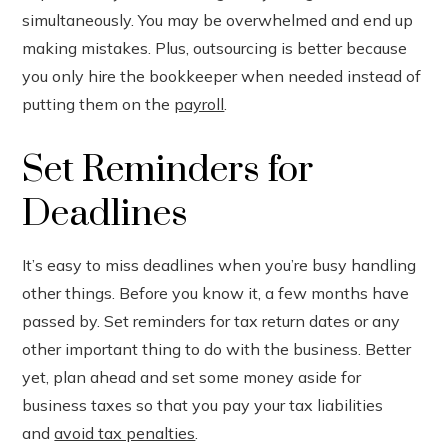
simultaneously. You may be overwhelmed and end up
making mistakes. Plus, outsourcing is better because
you only hire the bookkeeper when needed instead of
putting them on the
payroll
.
Set Reminders for
Deadlines
It’s easy to miss deadlines when you’re busy handling
other things. Before you know it, a few months have
passed by. Set reminders for tax return dates or any
other important thing to do with the business. Better
yet, plan ahead and set some money aside for
business taxes so that you pay your tax liabilities
and
avoid tax penalties
.