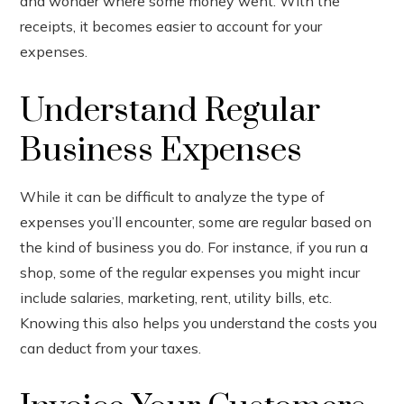
and wonder where some money went. With the
receipts, it becomes easier to account for your
expenses.
Understand Regular
Business Expenses
While it can be difficult to analyze the type of
expenses you’ll encounter, some are regular based on
the kind of business you do. For instance, if you run a
shop, some of the regular expenses you might incur
include salaries, marketing, rent, utility bills, etc.
Knowing this also helps you understand the costs you
can deduct from your taxes.