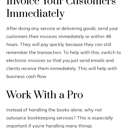
Invoice Your Customers
Immediately
After doing any service or delivering goods, send your
customers their invoices immediately or within 48
hours. They will pay quickly because they can still
remember the transaction. To help with this, switch to
electronic invoices so that you just send emails and
clients receive them immediately. This will help with
business cash flow.
Work With a Pro
Instead of handling the books alone, why not
outsource bookkeeping services? This is especially
important if you’re handling many things