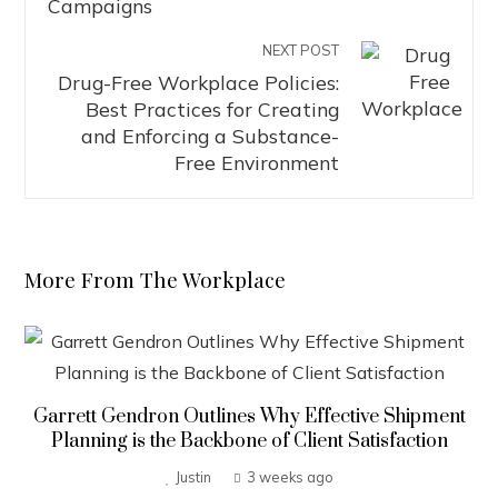
NEXT POST
Drug-Free Workplace Policies:
Best Practices for Creating
and Enforcing a Substance-
Free Environment
More From The Workplace
Garrett Gendron Outlines Why Effective Shipment
Planning is the Backbone of Client Satisfaction
Justin
3 weeks ago