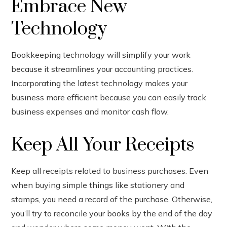
Embrace New
Technology
Bookkeeping technology will simplify your work
because it streamlines your accounting practices.
Incorporating the latest technology makes your
business more efficient because you can easily track
business expenses and monitor cash flow.
Keep All Your Receipts
Keep all receipts related to business purchases. Even
when buying simple things like stationery and
stamps, you need a record of the purchase. Otherwise,
you’ll try to reconcile your books by the end of the day