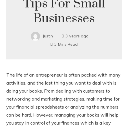
Tips For Small
Businesses
Justin
3 years ago
3 Mins Read
The life of an entrepreneur is often packed with many
activities, and the last thing you want to deal with is
ook
doing your books. From dealing with customers to
networking and marketing strategies, making time for
r
your financial spreadsheets or analyzing the numbers
can be hard. However, managing your books will help
In
you stay in control of your finances which is a key