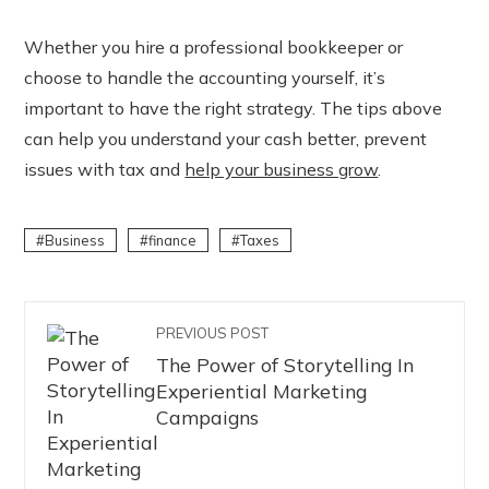
Whether you hire a professional bookkeeper or
choose to handle the accounting yourself, it’s
important to have the right strategy. The tips above
can help you understand your cash better, prevent
issues with tax and
help your business grow
.
Business
finance
Taxes
PREVIOUS POST
The Power of Storytelling In
Experiential Marketing
Campaigns