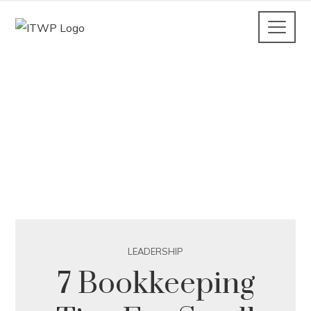
LEADERSHIP
7 Bookkeeping