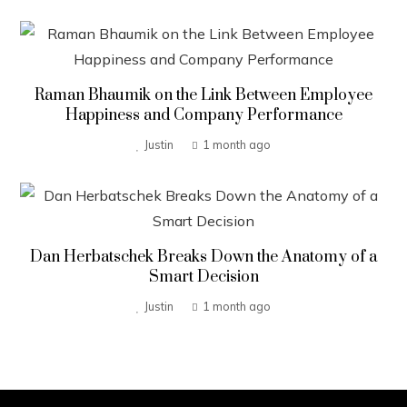
Raman Bhaumik on the Link Between Employee
Happiness and Company Performance
Justin
1 month ago
Dan Herbatschek Breaks Down the Anatomy of a
Smart Decision
Justin
1 month ago