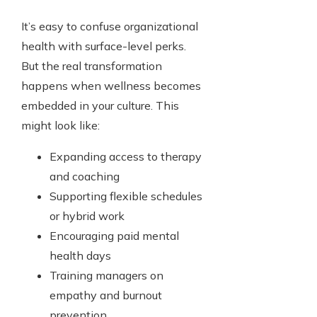
It’s easy to confuse organizational
health with surface-level perks.
But the real transformation
happens when wellness becomes
embedded in your culture. This
might look like:
Expanding access to therapy
and coaching
Supporting flexible schedules
or hybrid work
Encouraging paid mental
health days
Training managers on
empathy and burnout
prevention