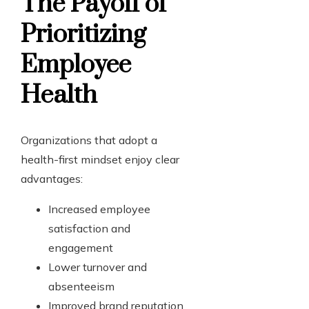
The Payoff of
Prioritizing
Employee
Health
Organizations that adopt a
health-first mindset enjoy clear
advantages:
Increased employee
satisfaction and
engagement
Lower turnover and
absenteeism
Improved brand reputation