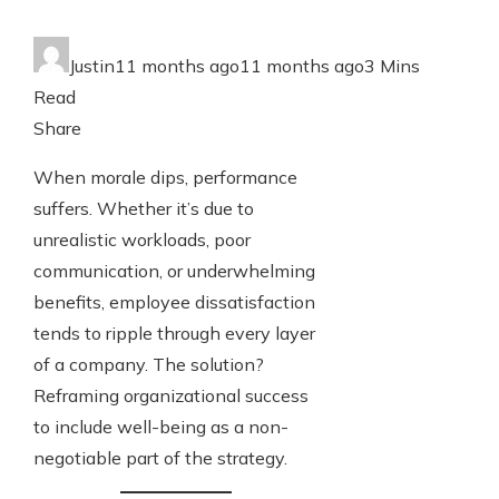
Write For Us
Justin
11 months ago
11 months ago
3 Mins
Read
Contact Us
Facebook
Twitter
LinkedIn
Pinterest
Stumbleupon
Email
Share
When morale dips, performance
suffers. Whether it’s due to
unrealistic workloads, poor
communication, or underwhelming
benefits, employee dissatisfaction
tends to ripple through every layer
of a company. The solution?
Reframing organizational success
to include well-being as a non-
negotiable part of the strategy.