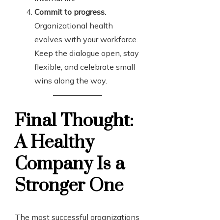
Commit to progress.
Organizational health
evolves with your workforce.
Keep the dialogue open, stay
flexible, and celebrate small
wins along the way.
Final Thought:
A Healthy
Company Is a
Stronger One
The most successful organizations