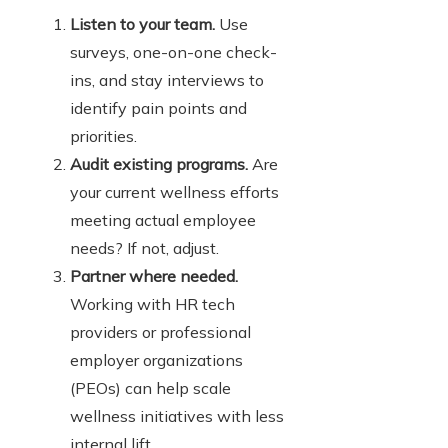
Listen to your team.
Use
surveys, one-on-one check-
ins, and stay interviews to
identify pain points and
priorities.
Audit existing programs.
Are
your current wellness efforts
meeting actual employee
needs? If not, adjust.
Partner where needed.
Working with HR tech
providers or professional
employer organizations
(PEOs) can help scale
wellness initiatives with less
internal lift.