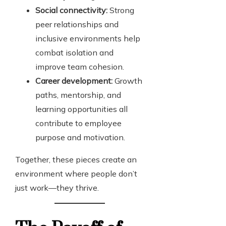
Social connectivity:
Strong
peer relationships and
inclusive environments help
combat isolation and
improve team cohesion.
Career development:
Growth
paths, mentorship, and
learning opportunities all
contribute to employee
purpose and motivation.
Together, these pieces create an
environment where people don’t
just work—they thrive.