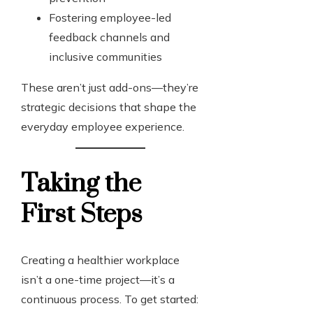
Fostering employee-led
feedback channels and
inclusive communities
These aren’t just add-ons—they’re
strategic decisions that shape the
everyday employee experience.
Taking the
First Steps
Creating a healthier workplace
isn’t a one-time project—it’s a
continuous process. To get started: