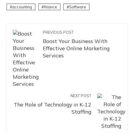
accounting
finance
Software
PREVIOUS POST
Boost Your Business With
Effective Online Marketing
Services
NEXT POST
The Role of Technology in K-12
Staffing