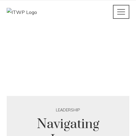
LEADERSHIP
Navigating