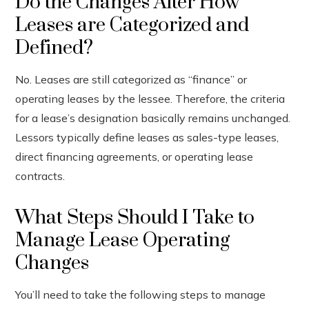
Do the Changes Alter How
Leases are Categorized and
Defined?
No. Leases are still categorized as “finance” or
operating leases by the lessee. Therefore, the criteria
for a lease’s designation basically remains unchanged.
Lessors typically define leases as sales-type leases,
direct financing agreements, or operating lease
contracts.
What Steps Should I Take to
Manage Lease Operating
Changes
You’ll need to take the following steps to manage