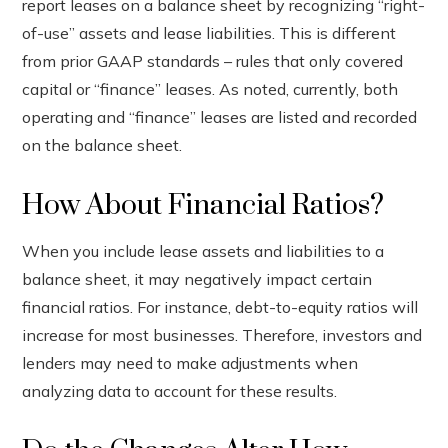
report leases on a balance sheet by recognizing “right-
of-use” assets and lease liabilities. This is different
from prior GAAP standards – rules that only covered
capital or “finance” leases. As noted, currently, both
operating and “finance” leases are listed and recorded
on the balance sheet.
How About Financial Ratios?
When you include lease assets and liabilities to a
balance sheet, it may negatively impact certain
financial ratios. For instance, debt-to-equity ratios will
increase for most businesses. Therefore, investors and
lenders may need to make adjustments when
analyzing data to account for these results.