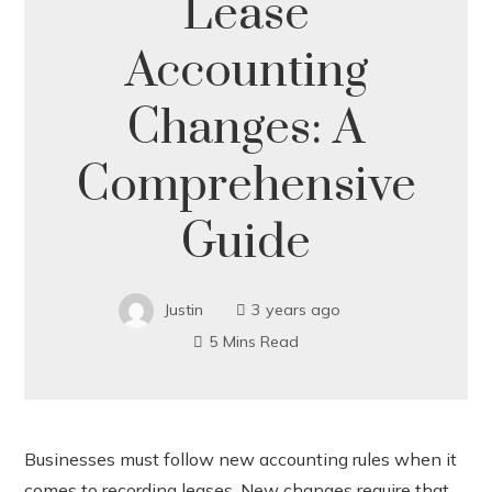
Lease
Accounting
Changes: A
Comprehensive
Guide
Justin
3 years ago
5 Mins Read
Businesses must follow new accounting rules when it
comes to recording leases. New changes require that