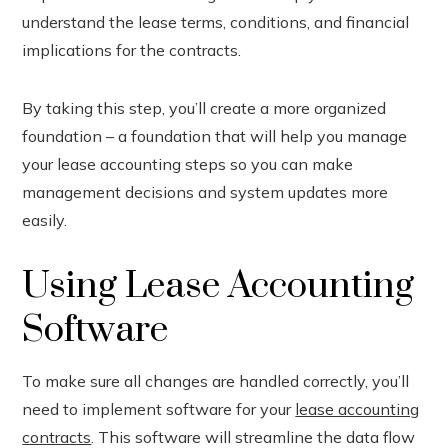
understand the lease terms, conditions, and financial
implications for the contracts.
By taking this step, you’ll create a more organized
foundation – a foundation that will help you manage
your lease accounting steps so you can make
management decisions and system updates more
easily.
Using Lease Accounting
Software
To make sure all changes are handled correctly, you’ll
need to implement software for your
lease accounting
contracts
. This software will streamline the data flow