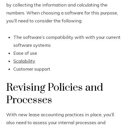
by collecting the information and calculating the
numbers. When choosing a software for this purpose,
you’ll need to consider the following:
The software’s compatibility with with your current
software systems
Ease of use
Scalability
Customer support
Revising Policies and
Processes
With new lease accounting practices in place, you’ll
also need to assess your internal processes and