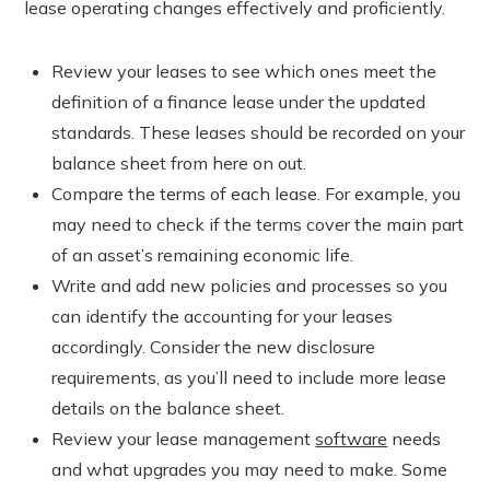
lease operating changes effectively and proficiently.
Review your leases to see which ones meet the
definition of a finance lease under the updated
standards. These leases should be recorded on your
balance sheet from here on out.
Compare the terms of each lease. For example, you
may need to check if the terms cover the main part
of an asset’s remaining economic life.
Write and add new policies and processes so you
can identify the accounting for your leases
accordingly. Consider the new disclosure
requirements, as you’ll need to include more lease
details on the balance sheet.
Review your lease management
software
needs
and what upgrades you may need to make. Some