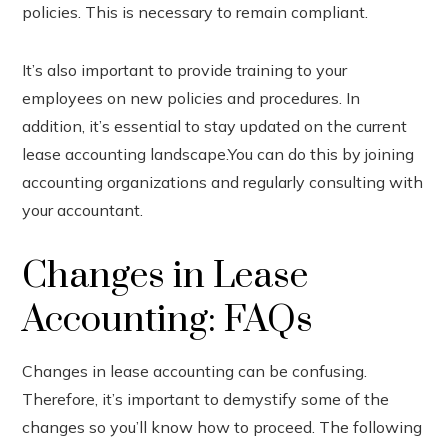
policies. This is necessary to remain compliant.
It’s also important to provide training to your
employees on new policies and procedures. In
addition, it’s essential to stay updated on the current
lease accounting landscape.You can do this by joining
accounting organizations and regularly consulting with
your accountant.
Changes in Lease
Accounting: FAQs
Changes in lease accounting can be confusing.
Therefore, it’s important to demystify some of the
changes so you’ll know how to proceed. The following