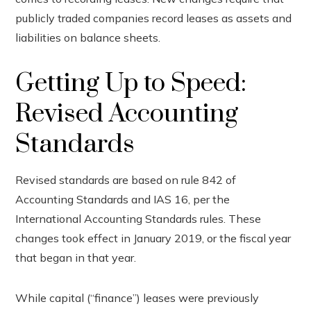
ook
publicly traded companies record leases as assets and
liabilities on balance sheets.
r
Getting Up to Speed:
In
Revised Accounting
est
Standards
leupon
Revised standards are based on rule 842 of
Accounting Standards and IAS 16, per the
International Accounting Standards rules. These
changes took effect in January 2019, or the fiscal year
that began in that year.
While capital (“finance”) leases were previously