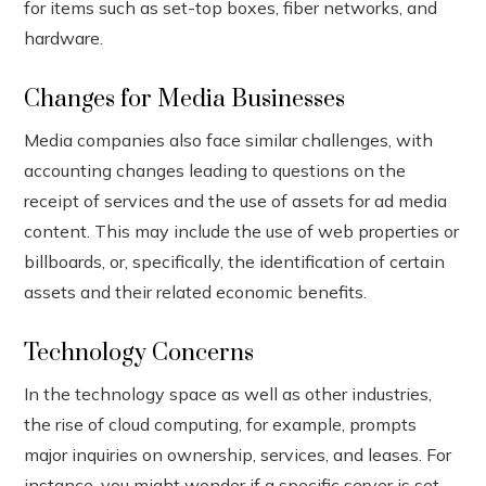
for items such as set-top boxes, fiber networks, and
hardware.
Changes for Media Businesses
Media companies also face similar challenges, with
accounting changes leading to questions on the
receipt of services and the use of assets for ad media
content. This may include the use of web properties or
billboards, or, specifically, the identification of certain
assets and their related economic benefits.
Technology Concerns
In the technology space as well as other industries,
the rise of cloud computing, for example, prompts
major inquiries on ownership, services, and leases. For
instance, you might wonder if a specific server is set