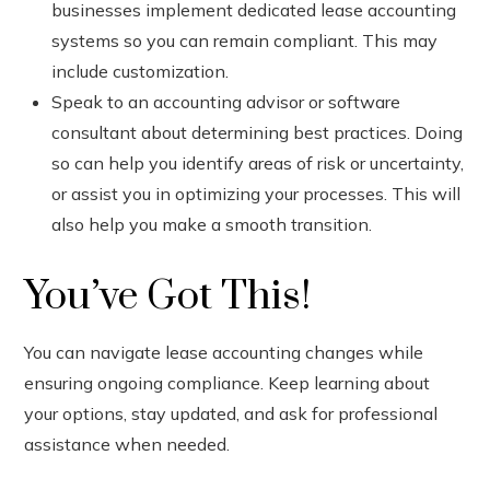
businesses implement dedicated lease accounting
systems so you can remain compliant. This may
include customization.
Speak to an accounting advisor or software
consultant about determining best practices. Doing
so can help you identify areas of risk or uncertainty,
or assist you in optimizing your processes. This will
also help you make a smooth transition.
You’ve Got This!
You can navigate lease accounting changes while
ensuring ongoing compliance. Keep learning about
your options, stay updated, and ask for professional
assistance when needed.