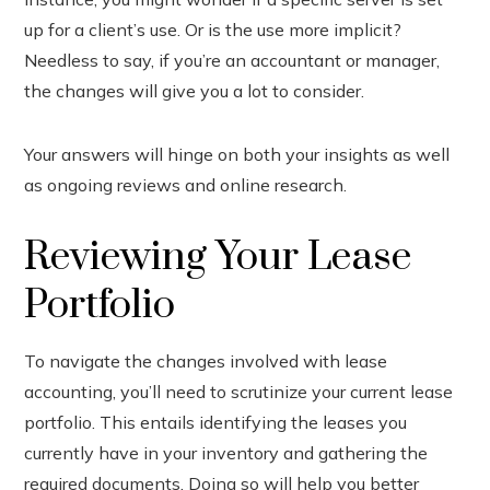
up for a client’s use. Or is the use more implicit?
Needless to say, if you’re an accountant or manager,
the changes will give you a lot to consider.
Your answers will hinge on both your insights as well
as ongoing reviews and online research.
Reviewing Your Lease
Portfolio
To navigate the changes involved with lease
accounting, you’ll need to scrutinize your current lease
portfolio. This entails identifying the leases you
currently have in your inventory and gathering the
required documents. Doing so will help you better