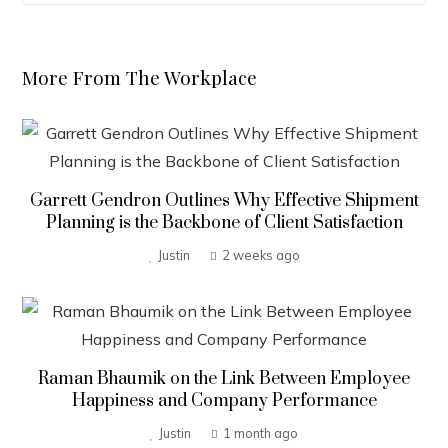
More From The Workplace
Garrett Gendron Outlines Why Effective Shipment
Planning is the Backbone of Client Satisfaction
Justin
2 weeks ago
Raman Bhaumik on the Link Between Employee
Happiness and Company Performance
Justin
1 month ago