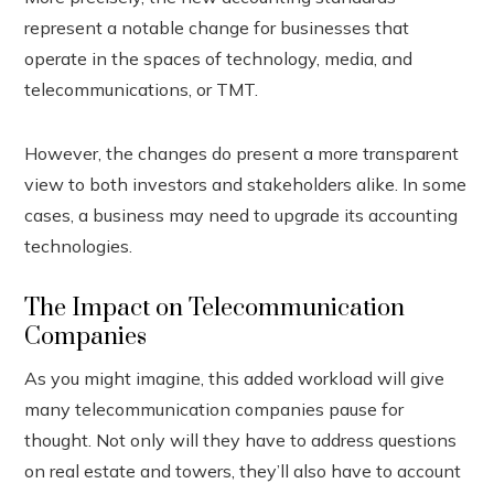
represent a notable change for businesses that
operate in the spaces of technology, media, and
telecommunications, or TMT.
However, the changes do present a more transparent
view to both investors and stakeholders alike. In some
cases, a business may need to upgrade its accounting
technologies.
The Impact on Telecommunication
Companies
As you might imagine, this added workload will give
many telecommunication companies pause for
thought. Not only will they have to address questions
on real estate and towers, they’ll also have to account