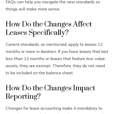
FAQs can help you navigate the new standards so
things will make more sense.
How Do the Changes Affect
Leases Specifically?
Current standards, as mentioned, apply to leases 12
months or more in duration. If you have leases that last
less than 12 months or leases that feature low-value
assets, they are exempt. Therefore, they do not need
to be included on the balance sheet..
How Do the Changes Impact
Reporting?
Changes for lease accounting make it mandatory to