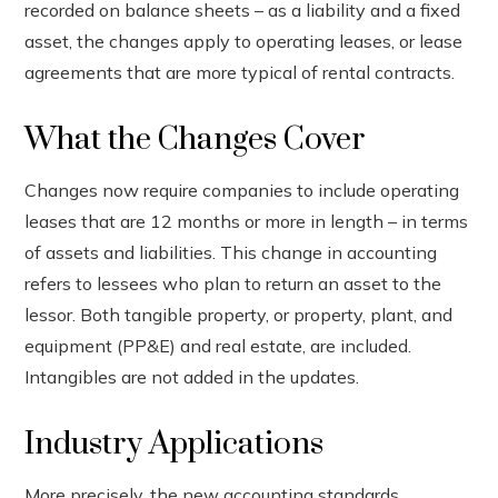
recorded on balance sheets – as a liability and a fixed
asset, the changes apply to operating leases, or lease
agreements that are more typical of rental contracts.
What the Changes Cover
Changes now require companies to include operating
leases that are 12 months or more in length – in terms
of assets and liabilities. This change in accounting
refers to lessees who plan to return an asset to the
lessor. Both tangible property, or property, plant, and
equipment (PP&E) and real estate, are included.
Intangibles are not added in the updates.
Industry Applications
More precisely, the new accounting standards