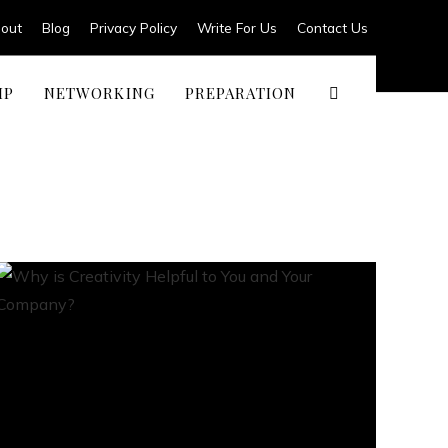
out
Blog
Privacy Policy
Write For Us
Contact Us
IP
NETWORKING
PREPARATION