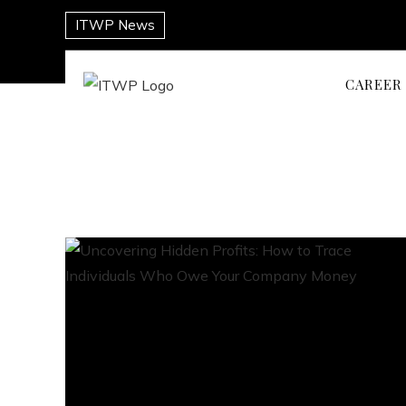
ITWP News
CAREER