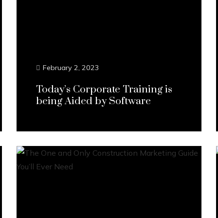
February 2, 2023
Today’s Corporate Training is
being Aided by Software
Continue Reading...