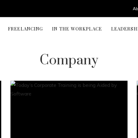
Ab
FREELANCING
IN THE WORKPLACE
LEADERSH
Company