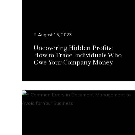
August 15, 2023
Uncovering Hidden Profits:
How to Trace Individuals Who
Owe Your Company Money
Continue Reading...