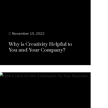
November 15, 2022
Why is Creativity Helpful to
You and Your Company?
Continue Reading...