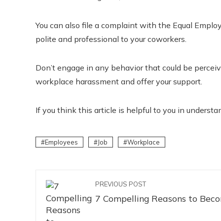
You can also file a complaint with the Equal Emp
polite and professional to your coworkers.
Don’t engage in any behavior that could be percei
workplace harassment and offer your support.
If you think this article is helpful to you in under
Employees
Job
Workplace
PREVIOUS POST
7 Compelling Reasons to Beco