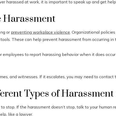
wer harassed at work, it is important to speak up and get help
e Harassment
ing or
preventing workplace violence
. Organizational policie
 tools. These can help prevent harassment from occurring in th
or employees to report harassing behavior when it does occur i
mes, and witnesses. If it escalates, you may need to contact t
ferent Types of Harassment 
r to stop. If the harassment doesn’t stop, talk to your human r
lp, like a lawyer.