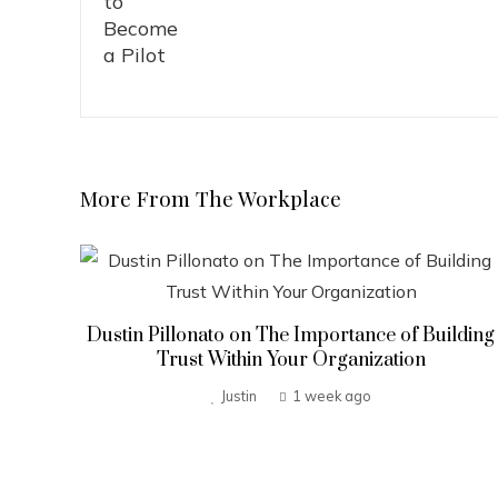
More From The Workplace
Dustin Pillonato on The Importance of Building
Trust Within Your Organization
Justin
1 week ago