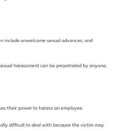
can include unwelcome sexual advances, and
 Sexual harassment can be perpetrated by anyone,
ses their power to harass an employee.
lly difficult to deal with because the victim may