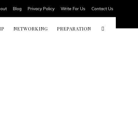
out
Blog
Privacy Policy
Write For Us
Contact Us
IP
NETWORKING
PREPARATION