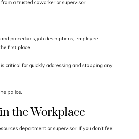
 from a trusted coworker or supervisor.
s and procedures, job descriptions, employee
e first place.
s critical for quickly addressing and stopping any
he police.
in the Workplace
esources department or supervisor. If you don’t feel