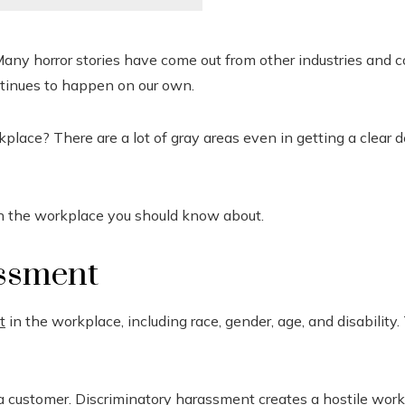
any horror stories have come out from other industries and c
ntinues to happen on our own.
ace? There are a lot of gray areas even in getting a clear def
n the workplace you should know about.
assment
t
in the workplace, including race, gender, age, and disability. 
 a customer. Discriminatory harassment creates a hostile wor