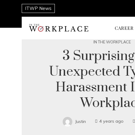
ITWP News
CAREER
IN THE WORKPLACE
3 Surprisin
Unexpected T
Harassment 
Workpla
Justin
4 years ago