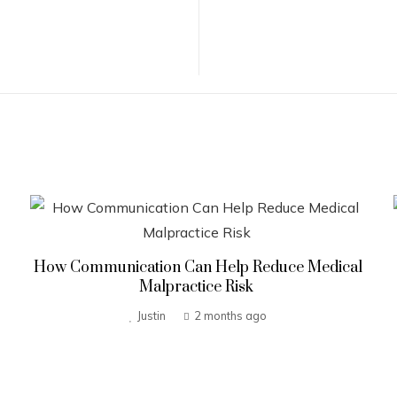
How Communication Can Help Reduce Medical
Malpractice Risk
Justin
2 months ago