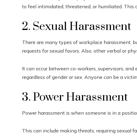
to feel intimidated, threatened, or humiliated. This c
2. Sexual Harassment
There are many types of workplace harassment, but
requests for sexual favors. Also, other verbal or phy
It can occur between co-workers, supervisors, and
regardless of gender or sex. Anyone can be a victim
3. Power Harassment
Power harassment is when someone is in a position
This can include making threats, requiring sexual f