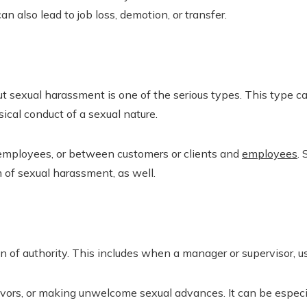
an also lead to job loss, demotion, or transfer.
 sexual harassment is one of the serious types. This type 
sical conduct of a sexual nature.
 employees, or between customers or clients and
employees
.
 of sexual harassment, as well.
 of authority. This includes when a manager or supervisor, u
avors, or making unwelcome sexual advances. It can be especia