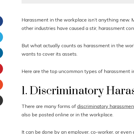
Harassment in the workplace isn’t anything new. M
other industries have caused a stir, harassment co
Facebook
But what actually counts as harassment in the workpl
witter
wants to cover its assets.
inkedIn
Here are the top uncommon types of harassment i
interest
1. Discriminatory Har
Stumbleupon
There are many forms of
discriminatory harassmen
Email
also be posted online or in the workplace.
e
It can be done by an employer, co-worker, or even