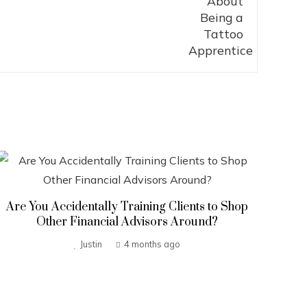
Are You Accidentally Training Clients to Shop
Other Financial Advisors Around?
Justin
4 months ago