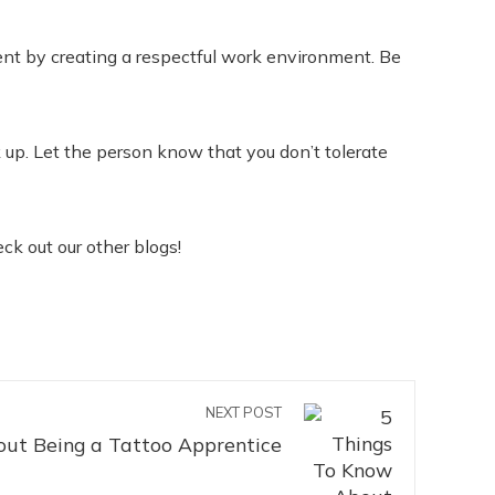
nt by creating a respectful work environment. Be
up. Let the person know that you don’t tolerate
eck out our other blogs!
NEXT POST
out Being a Tattoo Apprentice