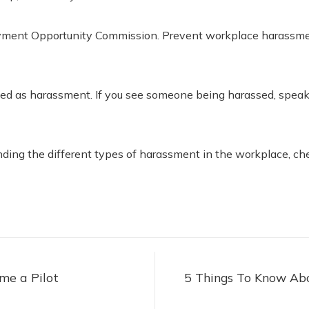
loyment Opportunity Commission. Prevent workplace harassme
ved as harassment. If you see someone being harassed, speak 
standing the different types of harassment in the workplace, ch
me a Pilot
5 Things To Know Ab