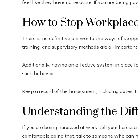
feel like they have no recourse. If you are being po
How to Stop Workplac
There is no definitive answer to the ways of stopp
training, and supervisory methods are all important
Additionally, having an effective system in place f
such behavior.
Keep a record of the harassment, including dates, ti
Understanding the Dif
If you are being harassed at work, tell your harasse
comfortable doing that, talk to someone who can he