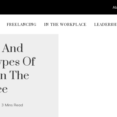
Ab
FREELANCING
IN THE WORKPLACE
LEADERSH
g And
ypes Of
In The
ce
3 Mins Read