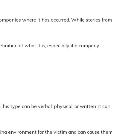
ompanies where it has occurred. While stories from
inition of what it is, especially if a company
This type can be verbal, physical, or written. It can
king environment for the victim and can cause them