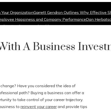
n Your Organization
Garrett Gendron Outlines Why Effective S
mployee Happiness and Company Performance
Dan Herbatsc
ship, Resilience, and Building Lasting Impact
With A Business Inves
 a change? Have you considered the idea of
rofessional path? Buying a business can offer a
unity to take control of your career trajectory.
 business to
reinvent your career
and provide tips