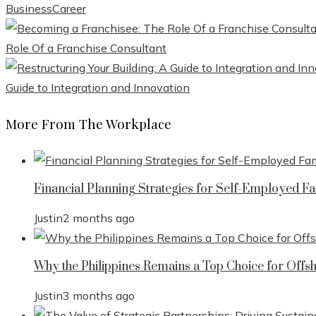
Business
Career
Role Of a Franchise Consultant
Guide to Integration and Innovation
More From The Workplace
Financial Planning Strategies for Self-Employed Fa
Justin
2 months ago
Why the Philippines Remains a Top Choice for Offs
Justin
3 months ago