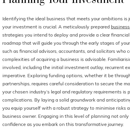
Identifying the ideal business that meets your ambitions is jus
your investment is crucial. A meticulously prepared
business
strategies you intend to deploy and provide a clear financial
roadmap that will guide you through the early stages of yo
such as financial advisors, accountants, and solicitors who 
complexities of acquiring a business is advisable. Familiarisi
involved, including the initial investment outlay, recurrent ex
imperative. Exploring funding options, whether it be through
partnerships, requires careful consideration to secure the m
your chosen industry’s legal and regulatory requirements is
complications. By laying a solid groundwork and anticipatin
you equip yourself with a robust strategy to minimise risks 
business owner. Engaging in this level of planning not only 
confidence as you embark on this transformative journey.