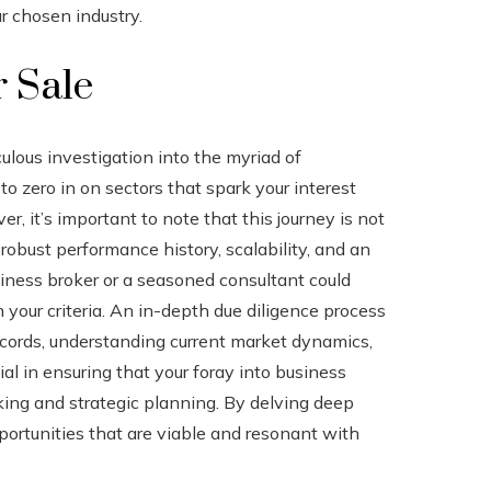
 chosen industry.
r Sale
ulous investigation into the myriad of
 to zero in on sectors that spark your interest
 it’s important to note that this journey is not
robust performance history, scalability, and an
siness broker or a seasoned consultant could
your criteria. An in-depth due diligence process
ecords, understanding current market dynamics,
al in ensuring that your foray into business
king and strategic planning. By delving deep
portunities that are viable and resonant with