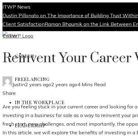
ITWP News
Dustin Pillonato on The Importance of Building Trust Withi
Client Satisfaction
Raman Bhaumik on the Link Between E
Smart Decision
A Conversation with Daniel E. Kaplan: Leader
Career
About
Reinvent Your Career 
CAREER
Blog
FREELANCING
Privacy Policy
Justin
2 years ago
2 years ago
4 Mins Read
Facebook
Twitter
LinkedIn
Pinterest
Stumbleupon
Email
Share
Write For Us
IN THE WORKPLACE
Are you feeling stuck in your current career and looking for
investing in a business for sale as a way to reinvent your p
Contact Us
fresh start, new challenges, and most importantly, the opport
LEADERSHIP
In this article, we will explore the benefits of investing in a