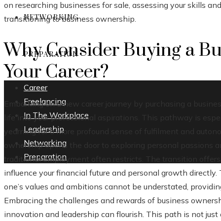
on researching businesses for sale, assessing your skills an
NETWORKING
transitioning to business ownership.
Why Consider Buying a Bu
PREPARATION
Your Career?
Career
Freelancing
Embarking on a new career journey by purchasing a busines
In The Workplace
life into your professional aspirations. This pathway is esp
Leadership
yearning for a more profound sense of fulfilment and auton
Networking
ownership opens the door to exploring personal passions and
Preparation
traditional employment often restricts. The transition offer
influence your financial future and personal growth directly. 
one’s values and ambitions cannot be understated, providing
Embracing the challenges and rewards of business owners
innovation and leadership can flourish. This path is not jus