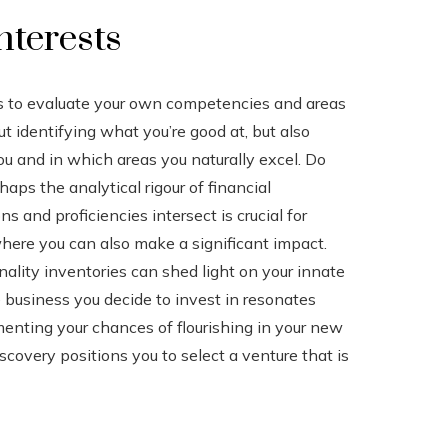
nterests
 is to evaluate your own competencies and areas
ut identifying what you’re good at, but also
u and in which areas you naturally excel. Do
aps the analytical rigour of financial
and proficiencies intersect is crucial for
here you can also make a significant impact.
nality inventories can shed light on your innate
e business you decide to invest in resonates
enting your chances of flourishing in your new
scovery positions you to select a venture that is