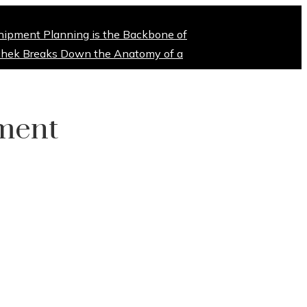
hipment Planning is the Backbone of
hek Breaks Down the Anatomy of a
tment