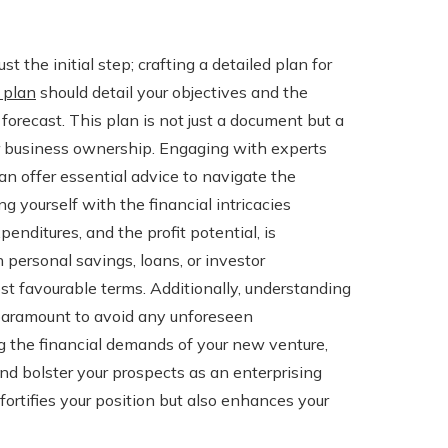
t the initial step; crafting a detailed plan for
 plan
should detail your objectives and the
 forecast. This plan is not just a document but a
ur business ownership. Engaging with experts
can offer essential advice to navigate the
ng yourself with the financial intricacies
penditures, and the profit potential, is
 personal savings, loans, or investor
ost favourable terms. Additionally, understanding
 paramount to avoid any unforeseen
g the financial demands of your new venture,
and bolster your prospects as an enterprising
fortifies your position but also enhances your