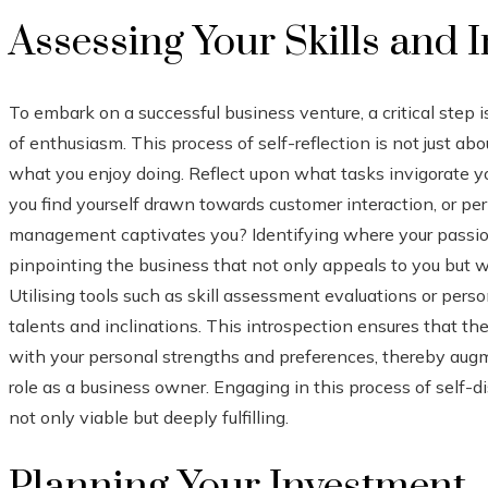
Assessing Your Skills and I
To embark on a successful business venture, a critical step
of enthusiasm. This process of self-reflection is not just abo
what you enjoy doing. Reflect upon what tasks invigorate yo
you find yourself drawn towards customer interaction, or perh
management captivates you? Identifying where your passions 
pinpointing the business that not only appeals to you but w
Utilising tools such as skill assessment evaluations or perso
talents and inclinations. This introspection ensures that th
with your personal strengths and preferences, thereby augm
role as a business owner. Engaging in this process of self-di
not only viable but deeply fulfilling.
Planning Your Investment