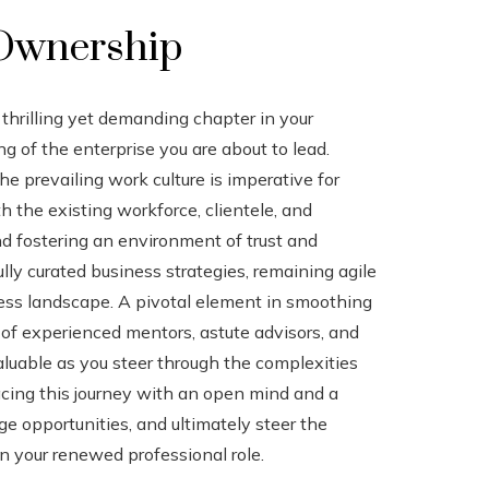
 Ownership
hrilling yet demanding chapter in your
g of the enterprise you are about to lead.
e prevailing work culture is imperative for
h the existing workforce, clientele, and
and fostering an environment of trust and
lly curated business strategies, remaining agile
ess landscape. A pivotal element in smoothing
 of experienced mentors, astute advisors, and
aluable as you steer through the complexities
cing this journey with an open mind and a
e opportunities, and ultimately steer the
n your renewed professional role.