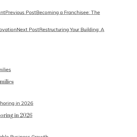
Previous Post
Becoming a Franchisee: The
Next Post
Restructuring Your Building: A
milies
horing in 2026