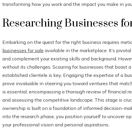
transforming how you work and the impact you make in your
Researching Businesses fo
Embarking on the quest for the right business requires metic
businesses for sale
available in the marketplace. It’s pivotal
and complement your existing skills and background. However,
without its challenges. Scouring for businesses that boast a 
established clientele is key. Engaging the expertise of a bu
prove invaluable in steering you toward ventures that match 
is essential, encompassing a thorough review of financial r
and assessing the competitive landscape. This stage is cruci
ownership is built on a foundation of informed decision-ma
into the research phase, you position yourself to uncover op
your professional vision and personal aspirations.