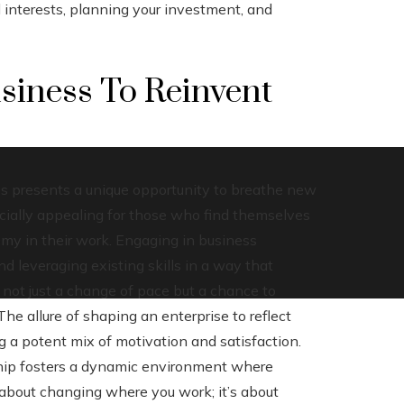
d interests, planning your investment, and
siness To Reinvent
s presents a unique opportunity to breathe new
ecially appealing for those who find themselves
omy in their work. Engaging in business
 leveraging existing skills in a way that
s not just a change of pace but a chance to
The allure of shaping an enterprise to reflect
 a potent mix of motivation and satisfaction.
hip fosters a dynamic environment where
t about changing where you work; it’s about