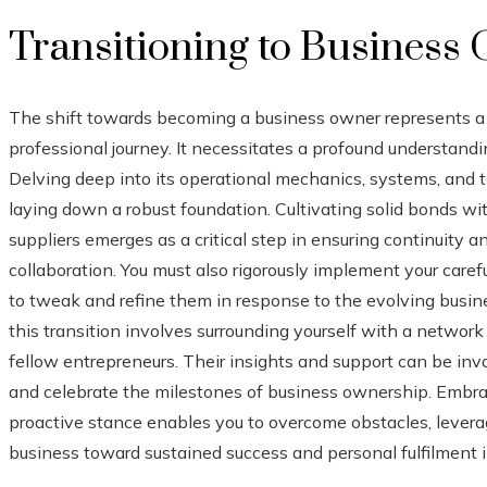
Transitioning to Business
The shift towards becoming a business owner represents a t
professional journey. It necessitates a profound understandin
Delving deep into its operational mechanics, systems, and th
laying down a robust foundation. Cultivating solid bonds wit
suppliers emerges as a critical step in ensuring continuity 
collaboration. You must also rigorously implement your carefu
to tweak and refine them in response to the evolving busin
this transition involves surrounding yourself with a network
fellow entrepreneurs. Their insights and support can be inv
and celebrate the milestones of business ownership. Embra
proactive stance enables you to overcome obstacles, leverag
business toward sustained success and personal fulfilment i