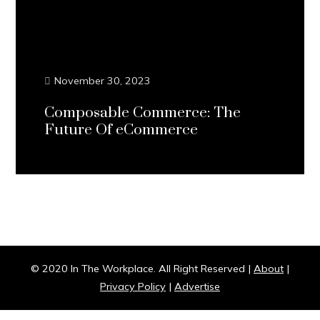
November 30, 2023
Composable Commerce: The
Future Of eCommerce
Continue Reading...
© 2020 In The Workplace. All Right Reserved |
About
|
Privacy Policy
|
Advertise