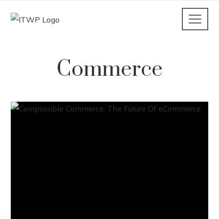
Commerce