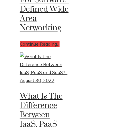
Defined Wide
Area
Networking
Continue Reading...
August 30, 2022
What Is The
Difference
Between
IaaS, PaaS