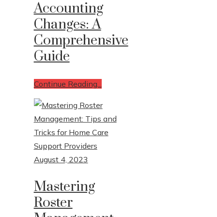
Accounting
Changes: A
Write For Us
Comprehensive
Contact Us
Guide
Continue Reading...
August 4, 2023
Mastering
Roster