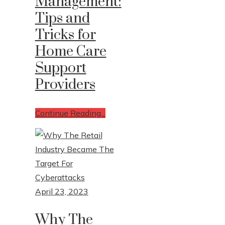
Management:
Tips and
Tricks for
Home Care
Support
Providers
Continue Reading...
April 23, 2023
Why The