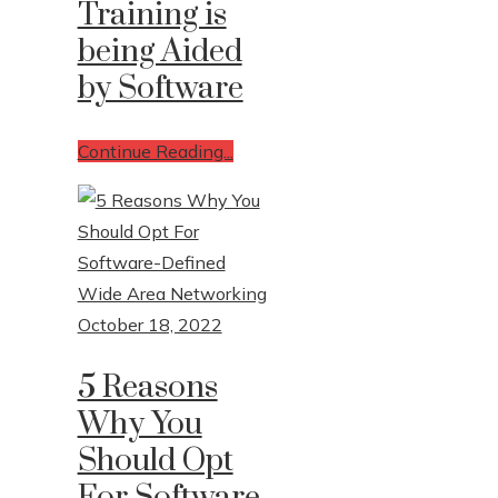
Training is
being Aided
by Software
Continue Reading...
October 18, 2022
5 Reasons
Why You
Should Opt
For Software-