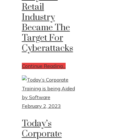
Retail
Industry
Became The
Target For
Cyberattacks
Continue Reading...
February 2, 2023
Today’s
Corporate