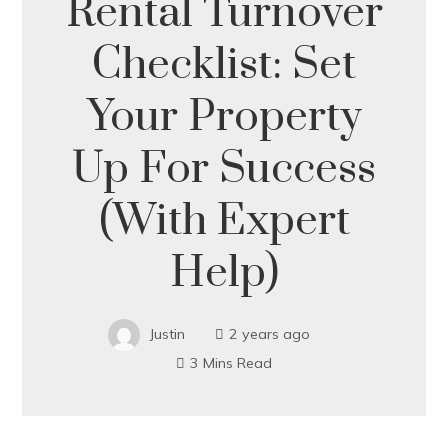
Rental Turnover
Checklist: Set
Your Property
Up For Success
(With Expert
Help)
Justin
2 years ago
3 Mins Read