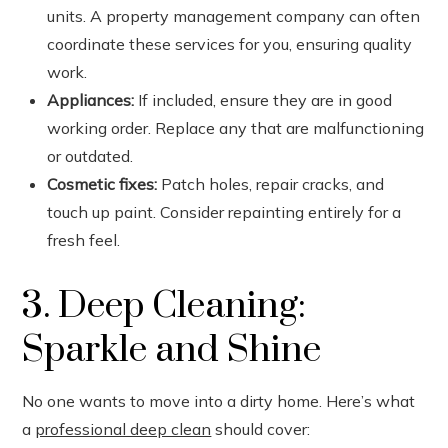
units. A property management company can often
coordinate these services for you, ensuring quality
work.
Appliances:
If included, ensure they are in good
working order. Replace any that are malfunctioning
or outdated.
Cosmetic fixes:
Patch holes, repair cracks, and
touch up paint. Consider repainting entirely for a
fresh feel.
3. Deep Cleaning:
Sparkle and Shine
No one wants to move into a dirty home. Here’s what
a
professional deep clean
should cover: