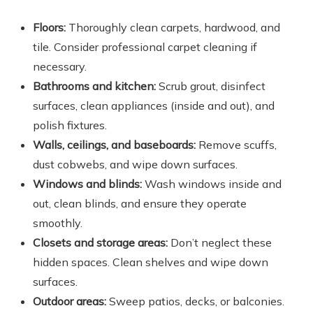
Floors:
Thoroughly clean carpets, hardwood, and
tile. Consider professional carpet cleaning if
necessary.
Bathrooms and kitchen:
Scrub grout, disinfect
surfaces, clean appliances (inside and out), and
polish fixtures.
Walls, ceilings, and baseboards:
Remove scuffs,
dust cobwebs, and wipe down surfaces.
Windows and blinds:
Wash windows inside and
out, clean blinds, and ensure they operate
smoothly.
Closets and storage areas:
Don’t neglect these
hidden spaces. Clean shelves and wipe down
surfaces.
Outdoor areas:
Sweep patios, decks, or balconies.