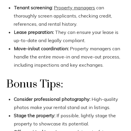
Tenant screening:
Property managers
can
thoroughly screen applicants, checking credit,
references, and rental history.
Lease preparation:
They can ensure your lease is
up-to-date and legally compliant.
Move-in/out coordination:
Property managers can
handle the entire move-in and move-out process,
including inspections and key exchanges.
Bonus Tips:
Consider professional photography:
High-quality
photos make your rental stand out in listings.
Stage the property:
If possible, lightly stage the
property to showcase its potential.