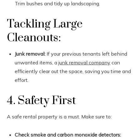
Trim bushes and tidy up landscaping.
Tackling Large
Cleanouts:
Junk removal:
If your previous tenants left behind
unwanted items, a
junk removal company
can
efficiently clear out the space, saving you time and
effort.
4. Safety First
A safe rental property is a must. Make sure to:
Check smoke and carbon monoxide detectors: