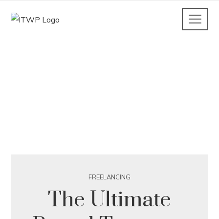
FREELANCING
The Ultimate