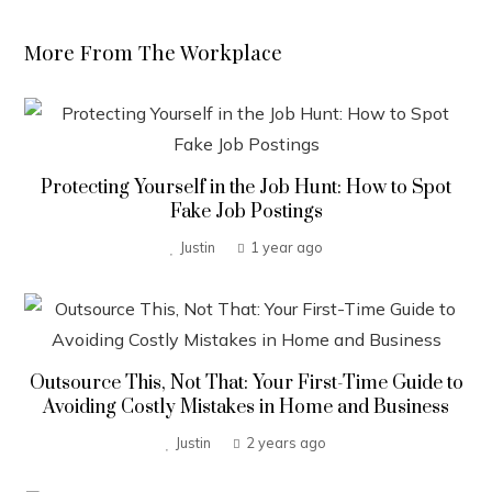
More From The Workplace
Protecting Yourself in the Job Hunt: How to Spot
Fake Job Postings
Justin
1 year ago
Outsource This, Not That: Your First-Time Guide to
Avoiding Costly Mistakes in Home and Business
Justin
2 years ago