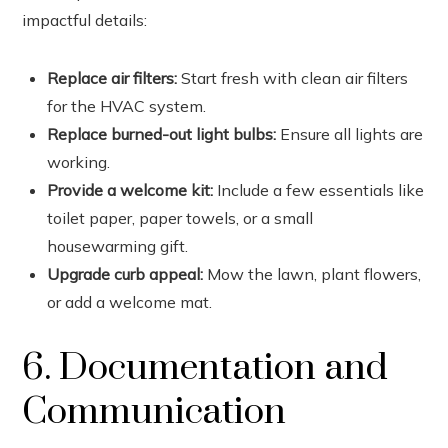
impactful details:
Replace air filters:
Start fresh with clean air filters
for the HVAC system.
Replace burned-out light bulbs:
Ensure all lights are
working.
Provide a welcome kit:
Include a few essentials like
toilet paper, paper towels, or a small
housewarming gift.
Upgrade curb appeal:
Mow the lawn, plant flowers,
or add a welcome mat.
6. Documentation and
Communication