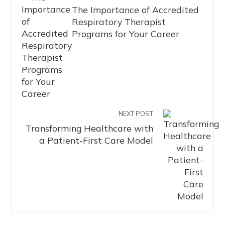
The Importance of Accredited
Respiratory Therapist
Programs for Your Career
NEXT POST
Transforming Healthcare with
a Patient-First Care Model