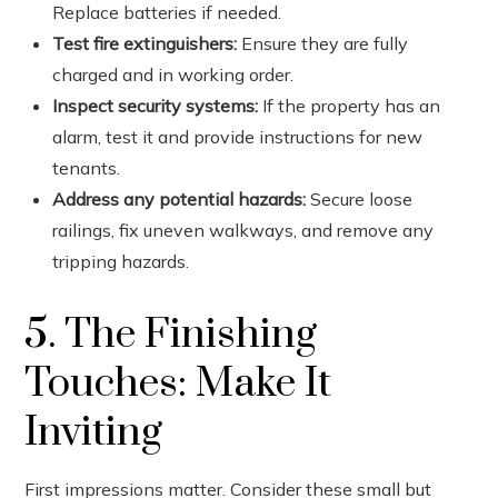
Replace batteries if needed.
Test fire extinguishers:
Ensure they are fully
charged and in working order.
Inspect security systems:
If the property has an
alarm, test it and provide instructions for new
tenants.
Address any potential hazards:
Secure loose
railings, fix uneven walkways, and remove any
tripping hazards.
5. The Finishing
Touches: Make It
Inviting
First impressions matter. Consider these small but