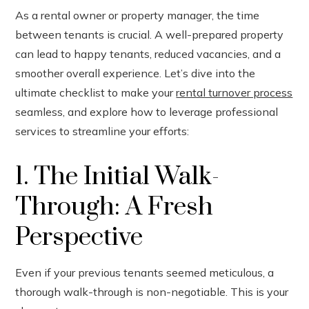
As a rental owner or property manager, the time
between tenants is crucial. A well-prepared property
ook
can lead to happy tenants, reduced vacancies, and a
smoother overall experience. Let’s dive into the
r
ultimate checklist to make your
rental turnover process
seamless, and explore how to leverage professional
In
services to streamline your efforts:
est
1. The Initial Walk-
leupon
Through: A Fresh
Perspective
Even if your previous tenants seemed meticulous, a
thorough walk-through is non-negotiable. This is your