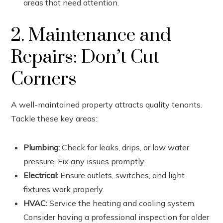
areas that need attention.
2. Maintenance and
Repairs: Don’t Cut
Corners
A well-maintained property attracts quality tenants.
Tackle these key areas:
Plumbing:
Check for leaks, drips, or low water
pressure. Fix any issues promptly.
Electrical:
Ensure outlets, switches, and light
fixtures work properly.
HVAC:
Service the heating and cooling system.
Consider having a professional inspection for older