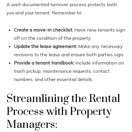
A well-documented turnover process protects both
you and your tenant. Remember to:
Create a move-in checklist:
Have new tenants sign
off on the condition of the property.
Update the lease agreement:
Make any necessary
revisions to the lease and ensure both parties sign.
Provide a tenant handbook:
Include information on
trash pickup, maintenance requests, contact
numbers, and other essential details.
Streamlining the Rental
Process with Property
Managers: