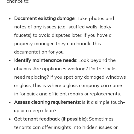
chance to:
Document existing damage:
Take photos and
notes of any issues (e.g., scuffed walls, leaky
faucets) to avoid disputes later. If you have a
property manager, they can handle this
documentation for you.
Identify maintenance needs:
Look beyond the
obvious. Are appliances working? Do the locks
need replacing? If you spot any damaged windows
or glass, this is where a glass company can come
in for quick and efficient
repairs or replacements
.
Assess cleaning requirements:
Is it a simple touch-
up or a deep clean?
Get tenant feedback (if possible):
Sometimes,
tenants can offer insights into hidden issues or