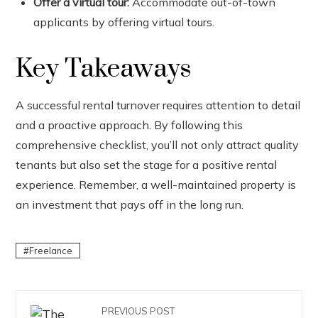
Offer a virtual tour:
Accommodate out-of-town
applicants by offering virtual tours.
Key Takeaways
A successful rental turnover requires attention to detail
and a proactive approach. By following this
comprehensive checklist, you’ll not only attract quality
tenants but also set the stage for a positive rental
experience. Remember, a well-maintained property is
an investment that pays off in the long run.
Freelance
PREVIOUS POST