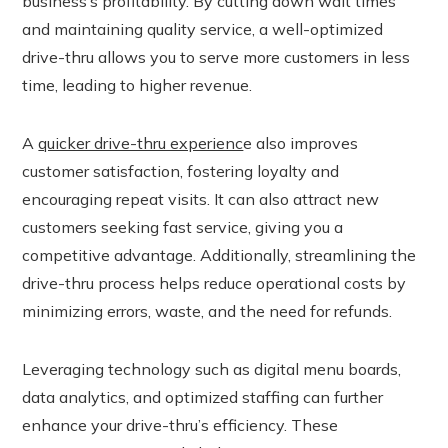
business’s profitability. By cutting down wait times
and maintaining quality service, a well-optimized
r
drive-thru allows you to serve more customers in less
time, leading to higher revenue.
In
est
A
quicker drive-thru experienc
e also improves
customer satisfaction, fostering loyalty and
leupon
encouraging repeat visits. It can also attract new
customers seeking fast service, giving you a
competitive advantage. Additionally, streamlining the
drive-thru process helps reduce operational costs by
minimizing errors, waste, and the need for refunds.
Leveraging technology such as digital menu boards,
data analytics, and optimized staffing can further
enhance your drive-thru’s efficiency. These