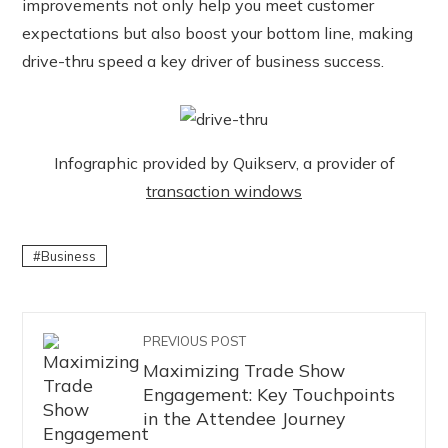
improvements not only help you meet customer
expectations but also boost your bottom line, making
drive-thru speed a key driver of business success.
Infographic provided by Quikserv, a provider of
transaction windows
Business
PREVIOUS POST
Maximizing Trade Show
Engagement: Key Touchpoints
in the Attendee Journey