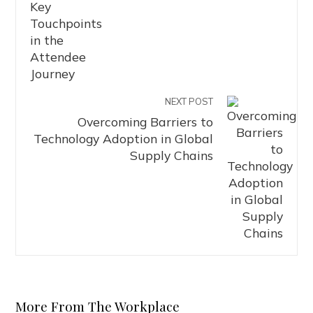
NEXT POST
Overcoming Barriers to
Technology Adoption in Global
Supply Chains
More From The Workplace