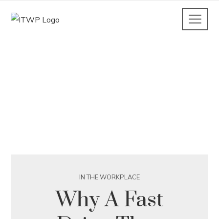
IN THE WORKPLACE
Why A Fast