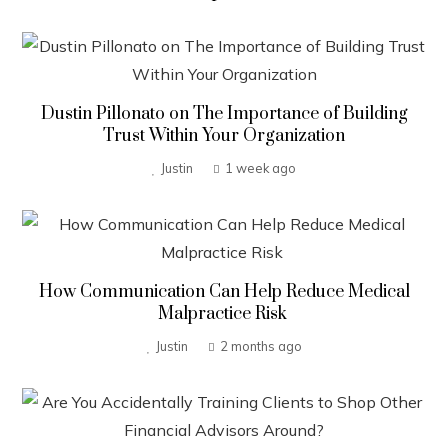
Dustin Pillonato on The Importance of Building
Trust Within Your Organization
Justin
1 week ago
How Communication Can Help Reduce Medical
Malpractice Risk
Justin
2 months ago