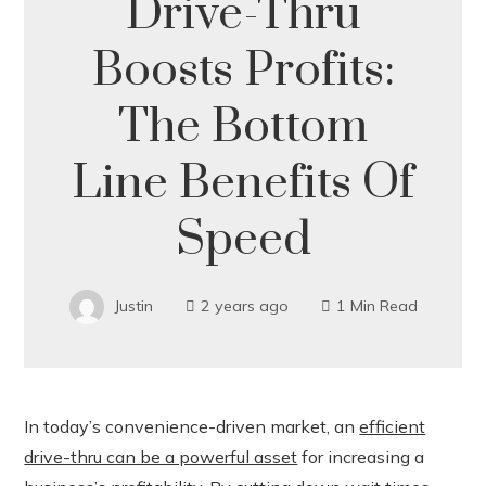
Drive-Thru
Boosts Profits:
The Bottom
Line Benefits Of
Speed
Justin
2 years ago
1 Min Read
In today’s convenience-driven market, an
efficient
drive-thru can be a powerful asset
for increasing a
ook