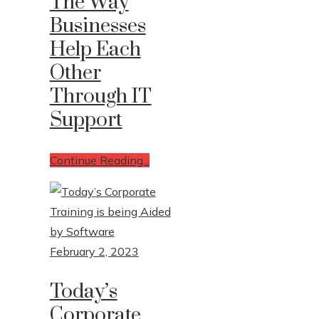
The Way
Businesses
Help Each
Other
Through IT
Support
Continue Reading...
February 2, 2023
Today’s
Corporate