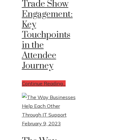
Trade Show
Engagement:
Write For Us
Key
Contact Us
Touchpoints
in the
Attendee
Journey
Continue Reading...
February 9, 2023