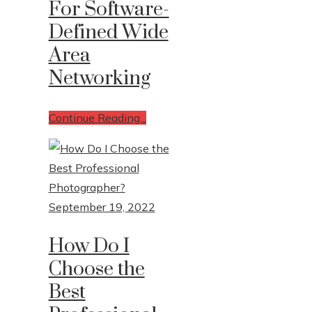
For Software-
Defined Wide
Area
Networking
Continue Reading...
September 19, 2022
How Do I
Choose the
Best