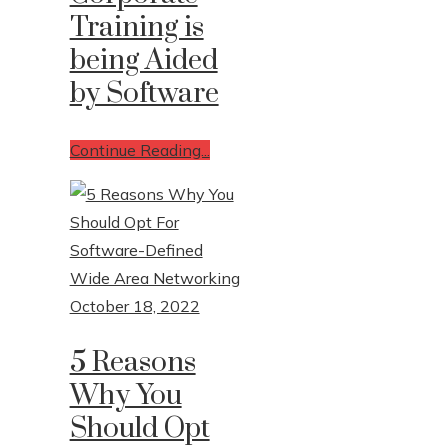
Training is
being Aided
by Software
Continue Reading...
October 18, 2022
5 Reasons
Why You
Should Opt