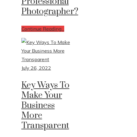
Professional
Photographer?
Continue Reading...
July 26, 2022
Key Ways To
Make Your
Business
More
Transparent