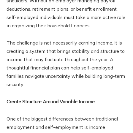
shoulders. Without an employer managing payroll
r
deductions, retirement plans, or benefit enrollment,
self-employed individuals must take a more active role
In
in organizing their household finances.
est
The challenge is not necessarily earning income. It is
leupon
creating a system that brings stability and structure to
income that may fluctuate throughout the year. A
thoughtful financial plan can help self-employed
families navigate uncertainty while building long-term
security.
Create Structure Around Variable Income
One of the biggest differences between traditional
employment and self-employment is income