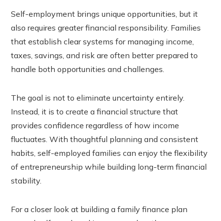
Self-employment brings unique opportunities, but it
also requires greater financial responsibility. Families
that establish clear systems for managing income,
taxes, savings, and risk are often better prepared to
handle both opportunities and challenges.
The goal is not to eliminate uncertainty entirely.
Instead, it is to create a financial structure that
provides confidence regardless of how income
fluctuates. With thoughtful planning and consistent
habits, self-employed families can enjoy the flexibility
of entrepreneurship while building long-term financial
stability.
For a closer look at building a family finance plan