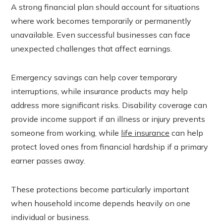
A strong financial plan should account for situations
where work becomes temporarily or permanently
unavailable. Even successful businesses can face
unexpected challenges that affect earnings.
Emergency savings can help cover temporary
interruptions, while insurance products may help
address more significant risks. Disability coverage can
provide income support if an illness or injury prevents
someone from working, while
life insurance
can help
protect loved ones from financial hardship if a primary
earner passes away.
These protections become particularly important
when household income depends heavily on one
individual or business.