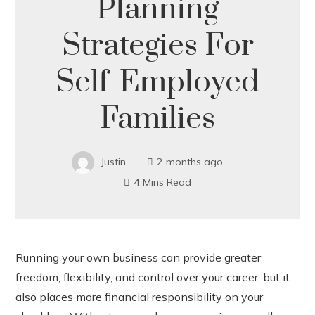
Planning
Strategies For
Self-Employed
Families
Justin
2 months ago
4 Mins Read
Running your own business can provide greater
freedom, flexibility, and control over your career, but it
ook
also places more financial responsibility on your