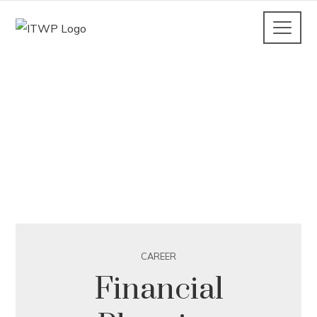
CAREER
Financial