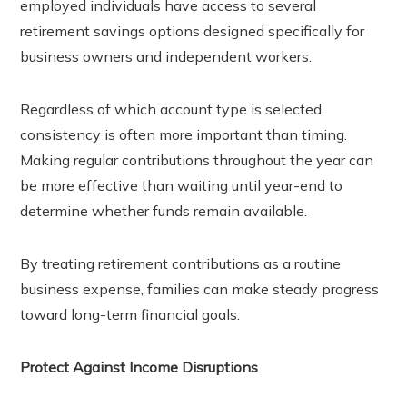
employed individuals have access to several
retirement savings options designed specifically for
business owners and independent workers.
Regardless of which account type is selected,
consistency is often more important than timing.
Making regular contributions throughout the year can
be more effective than waiting until year-end to
determine whether funds remain available.
By treating retirement contributions as a routine
business expense, families can make steady progress
toward long-term financial goals.
Protect Against Income Disruptions