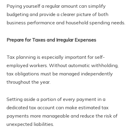
Paying yourself a regular amount can simplify
budgeting and provide a clearer picture of both
business performance and household spending needs.
Prepare for Taxes and Irregular Expenses
Tax planning is especially important for self-
employed workers. Without automatic withholding,
tax obligations must be managed independently
throughout the year.
Setting aside a portion of every payment in a
dedicated tax account can make estimated tax
payments more manageable and reduce the risk of
unexpected liabilities.