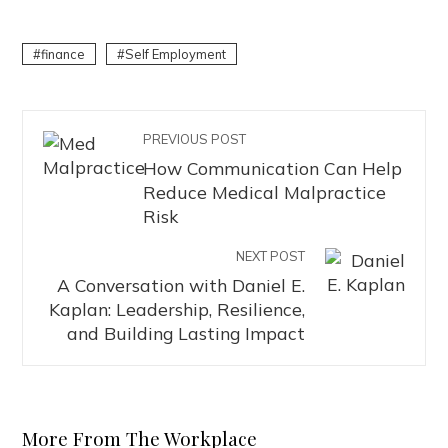
finance
Self Employment
PREVIOUS POST
How Communication Can Help
Reduce Medical Malpractice
Risk
NEXT POST
A Conversation with Daniel E.
Kaplan: Leadership, Resilience,
and Building Lasting Impact
More From The Workplace