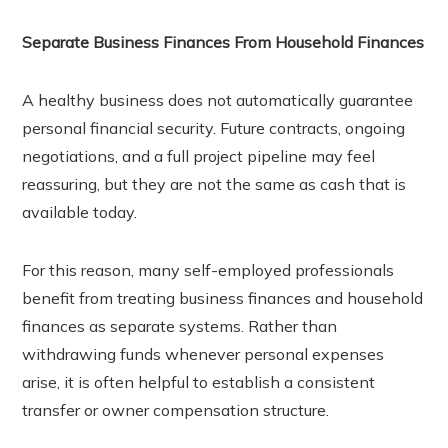
Separate Business Finances From Household Finances
A healthy business does not automatically guarantee
personal financial security. Future contracts, ongoing
negotiations, and a full project pipeline may feel
reassuring, but they are not the same as cash that is
available today.
For this reason, many self-employed professionals
benefit from treating business finances and household
finances as separate systems. Rather than
withdrawing funds whenever personal expenses
arise, it is often helpful to establish a consistent
transfer or owner compensation structure.