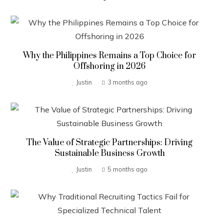
Why the Philippines Remains a Top Choice for
Offshoring in 2026
Justin
3 months ago
The Value of Strategic Partnerships: Driving
Sustainable Business Growth
Justin
5 months ago