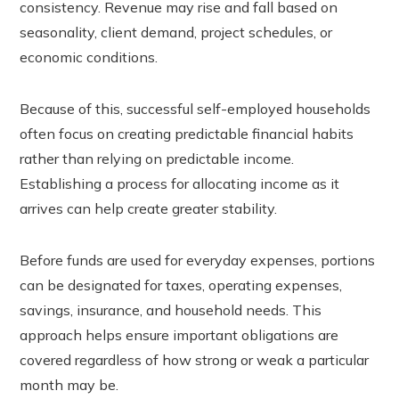
consistency. Revenue may rise and fall based on
seasonality, client demand, project schedules, or
economic conditions.
Because of this, successful self-employed households
often focus on creating predictable financial habits
rather than relying on predictable income.
Establishing a process for allocating income as it
arrives can help create greater stability.
Before funds are used for everyday expenses, portions
can be designated for taxes, operating expenses,
savings, insurance, and household needs. This
approach helps ensure important obligations are
covered regardless of how strong or weak a particular
month may be.