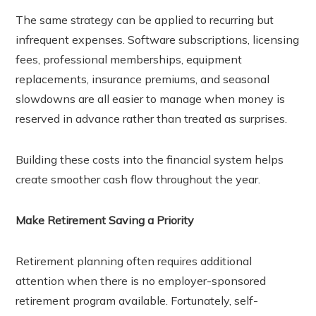
The same strategy can be applied to recurring but
infrequent expenses. Software subscriptions, licensing
fees, professional memberships, equipment
replacements, insurance premiums, and seasonal
slowdowns are all easier to manage when money is
reserved in advance rather than treated as surprises.
Building these costs into the financial system helps
create smoother cash flow throughout the year.
Make Retirement Saving a Priority
Retirement planning often requires additional
attention when there is no employer-sponsored
retirement program available. Fortunately, self-