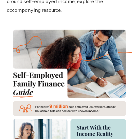
around self-employed income, explore the
accompanying resource.