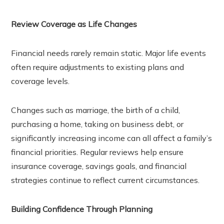
Review Coverage as Life Changes
Financial needs rarely remain static. Major life events
often require adjustments to existing plans and
coverage levels.
Changes such as marriage, the birth of a child,
purchasing a home, taking on business debt, or
significantly increasing income can all affect a family’s
financial priorities. Regular reviews help ensure
insurance coverage, savings goals, and financial
strategies continue to reflect current circumstances.
Building Confidence Through Planning