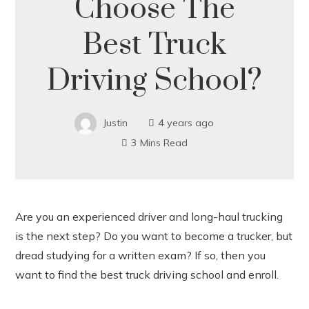
Choose The
Best Truck
Driving School?
Justin
4 years ago
3 Mins Read
Are you an experienced driver and long-haul trucking
is the next step? Do you want to become a trucker, but
ook
dread studying for a written exam? If so, then you
want to find the best truck driving school and enroll.
r