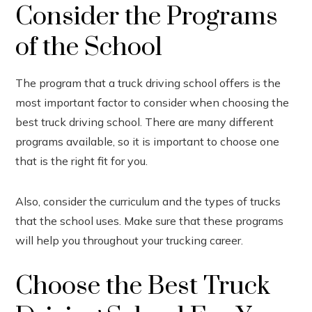
Consider the Programs
of the School
The program that a truck driving school offers is the
most important factor to consider when choosing the
best truck driving school. There are many different
programs available, so it is important to choose one
that is the right fit for you.
Also, consider the curriculum and the types of trucks
that the school uses. Make sure that these programs
will help you throughout your trucking career.
Choose the Best Truck