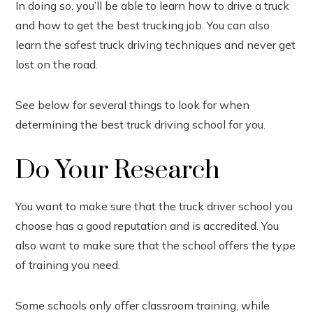
In doing so, you’ll be able to learn how to drive a truck
In
and how to get the best trucking job. You can also
est
learn the safest truck driving techniques and never get
lost on the road.
leupon
See below for several things to look for when
determining the best truck driving school for you.
Do Your Research
You want to make sure that the truck driver school you
choose has a good reputation and is accredited. You
also want to make sure that the school offers the type
of training you need.
Some schools only offer classroom training, while