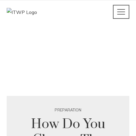
PREPARATION
How Do You