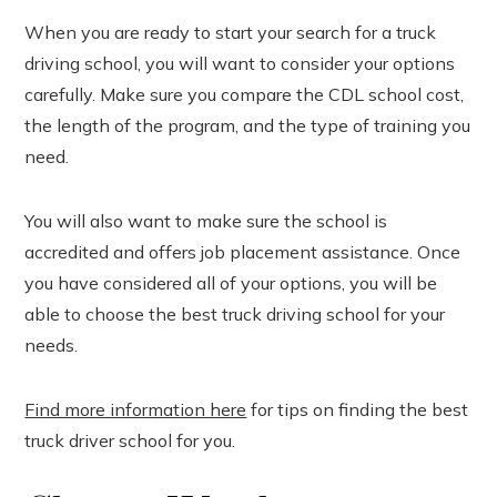
When you are ready to start your search for a truck
driving school, you will want to consider your options
carefully. Make sure you compare the CDL school cost,
the length of the program, and the type of training you
need.
You will also want to make sure the school is
accredited and offers job placement assistance. Once
you have considered all of your options, you will be
able to choose the best truck driving school for your
needs.
Find more information here
for tips on finding the best
truck driver school for you.