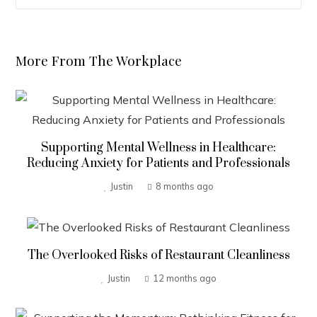
More From The Workplace
Supporting Mental Wellness in Healthcare:
Reducing Anxiety for Patients and Professionals
Justin
8 months ago
The Overlooked Risks of Restaurant Cleanliness
Justin
12 months ago