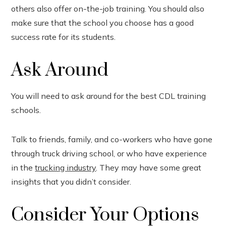
others also offer on-the-job training. You should also
make sure that the school you choose has a good
success rate for its students.
Ask Around
You will need to ask around for the best CDL training
schools.
Talk to friends, family, and co-workers who have gone
through truck driving school, or who have experience
in the
trucking industry
. They may have some great
insights that you didn’t consider.
Consider Your Options