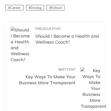
Career
Driving
School
PREVIOUS POST
Should I Become a Health and
Wellness Coach?
NEXT POST
Key Ways To Make Your
Business More Transparent