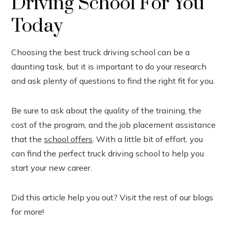
Driving School For You
Today
Choosing the best truck driving school can be a
daunting task, but it is important to do your research
and ask plenty of questions to find the right fit for you.
Be sure to ask about the quality of the training, the
cost of the program, and the job placement assistance
that the
school offers
. With a little bit of effort, you
can find the perfect truck driving school to help you
start your new career.
Did this article help you out? Visit the rest of our blogs
for more!