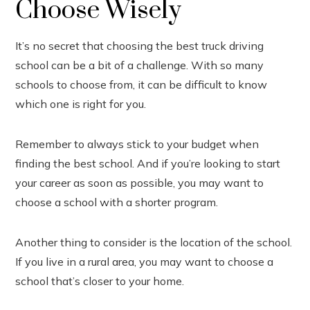
Choose Wisely
It’s no secret that choosing the best truck driving
school can be a bit of a challenge. With so many
schools to choose from, it can be difficult to know
which one is right for you.
Remember to always stick to your budget when
finding the best school. And if you’re looking to start
your career as soon as possible, you may want to
choose a school with a shorter program.
Another thing to consider is the location of the school.
If you live in a rural area, you may want to choose a
school that’s closer to your home.