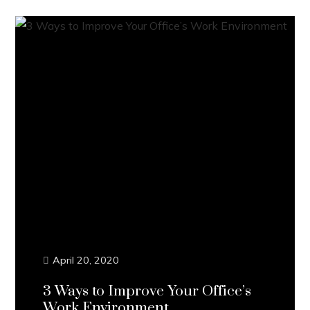
April 20, 2020
3 Ways to Improve Your Office’s
Work Environment