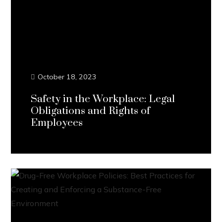
October 18, 2023
Safety in the Workplace: Legal
Obligations and Rights of
Employees
Continue Reading...