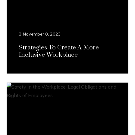
November 8, 2023
Strategies To Create A More
Inclusive Workplace
Continue Reading...