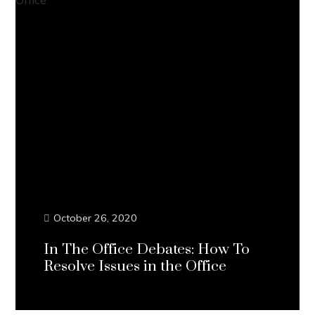
October 26, 2020
In The Office Debates: How To
Resolve Issues in the Office
Continue Reading...