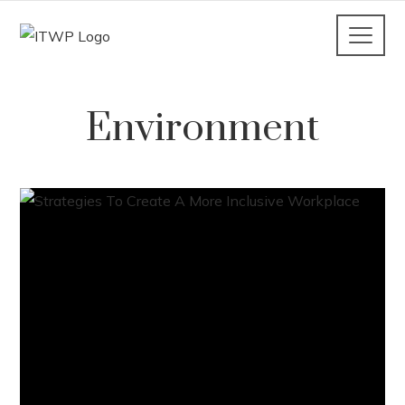
Environment