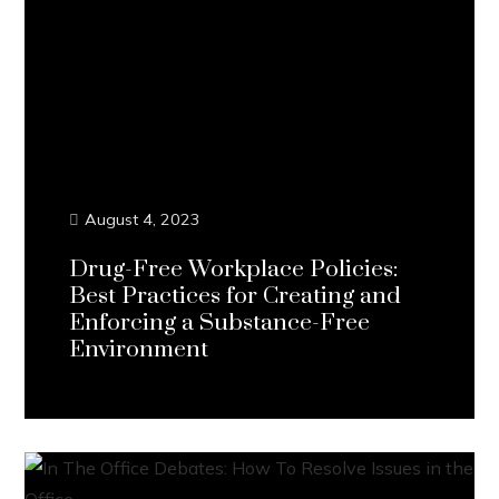
August 4, 2023
Drug-Free Workplace Policies:
Best Practices for Creating and
Enforcing a Substance-Free
Environment
Continue Reading...