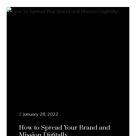
January 28, 2022
How to Spread Your Brand and
Mission Digitally