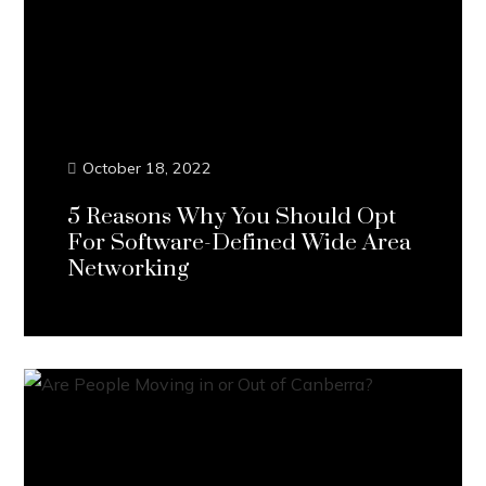
October 18, 2022
5 Reasons Why You Should Opt
For Software-Defined Wide Area
Networking
Continue Reading...