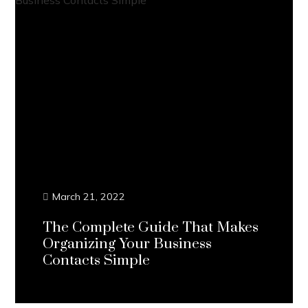
March 21, 2022
The Complete Guide That Makes
Organizing Your Business
Contacts Simple
Continue Reading...