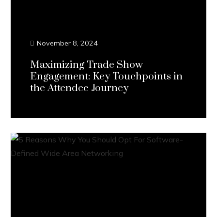
November 8, 2024
Maximizing Trade Show
Engagement: Key Touchpoints in
the Attendee Journey
Continue Reading...