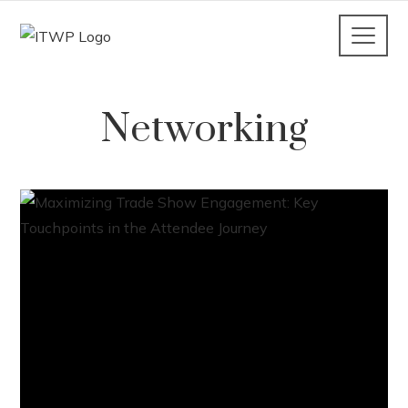
Networking