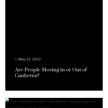
May 22, 2022
Are People Moving in or Out of
Canberra?
Continue Reading...