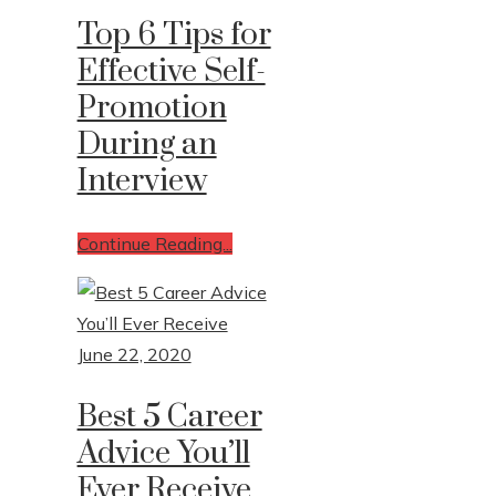
Top 6 Tips for
Effective Self-
Promotion
During an
Interview
Continue Reading...
June 22, 2020
Best 5 Career
Advice You’ll
Ever Receive