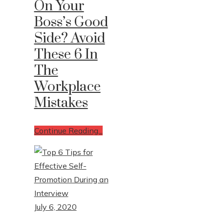
On Your
Boss’s Good
Write For Us
Side? Avoid
Contact Us
These 6 In
The
Workplace
Mistakes
Continue Reading...
July 6, 2020