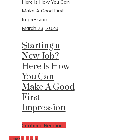
March 23, 2020
Starting a
New Job?
Here Is How
You Can
Make A Good
First
Impression
Continue Reading...
Prev
1
…
6
7