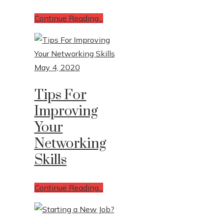
Continue Reading...
May 4, 2020
Tips For
Improving
Your
Networking
Skills
Continue Reading...