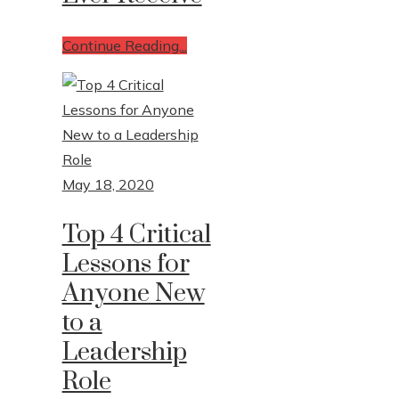
Continue Reading...
May 18, 2020
Top 4 Critical
Lessons for
Anyone New
to a
Leadership
Role