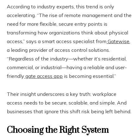
According to industry experts, this trend is only
accelerating. “The rise of remote management and the
need for more flexible, secure entry points is
transforming how organizations think about physical
access,” says a smart access specialist from
Gatewise
,
a leading provider of access control solutions.
“Regardless of the industry—whether it’s residential,
commercial, or industrial—having a reliable and user-
friendly
gate access app
is becoming essential.”
Their insight underscores a key truth: workplace
access needs to be secure, scalable, and simple. And
businesses that ignore this shift risk being left behind.
Choosing the Right System