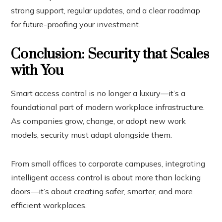
strong support, regular updates, and a clear roadmap
for future-proofing your investment.
Conclusion: Security that Scales
with You
Smart access control is no longer a luxury—it’s a
foundational part of modern workplace infrastructure.
As companies grow, change, or adopt new work
models, security must adapt alongside them.
From small offices to corporate campuses, integrating
intelligent access control is about more than locking
doors—it’s about creating safer, smarter, and more
efficient workplaces.