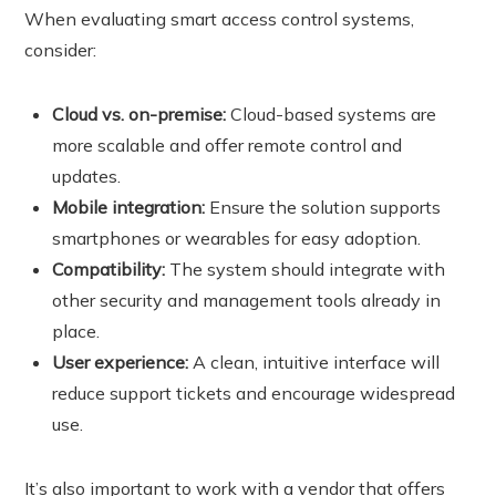
When evaluating smart access control systems,
consider:
Cloud vs. on-premise:
Cloud-based systems are
more scalable and offer remote control and
updates.
Mobile integration:
Ensure the solution supports
smartphones or wearables for easy adoption.
Compatibility:
The system should integrate with
other security and management tools already in
place.
User experience:
A clean, intuitive interface will
reduce support tickets and encourage widespread
use.
It’s also important to work with a vendor that offers