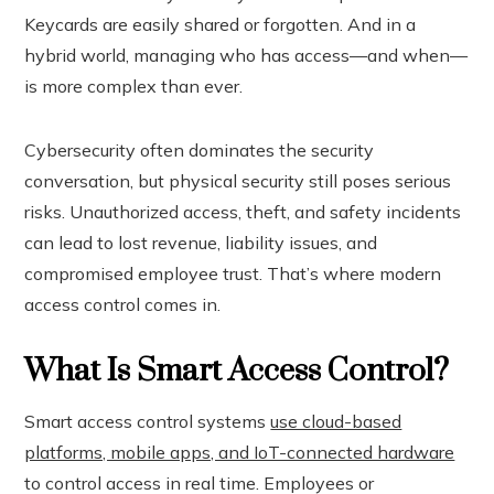
Keycards are easily shared or forgotten. And in a
hybrid world, managing who has access—and when—
is more complex than ever.
Cybersecurity often dominates the security
conversation, but physical security still poses serious
risks. Unauthorized access, theft, and safety incidents
can lead to lost revenue, liability issues, and
compromised employee trust. That’s where modern
access control comes in.
What Is Smart Access Control?
Smart access control systems
use cloud-based
platforms, mobile apps, and IoT-connected hardware
to control access in real time. Employees or