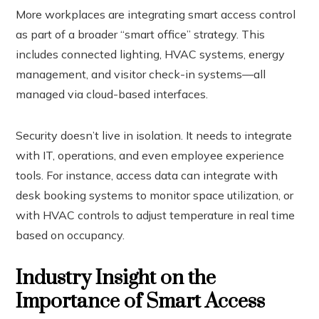
More workplaces are integrating smart access control
as part of a broader “smart office” strategy. This
includes connected lighting, HVAC systems, energy
management, and visitor check-in systems—all
managed via cloud-based interfaces.
Security doesn’t live in isolation. It needs to integrate
with IT, operations, and even employee experience
tools. For instance, access data can integrate with
desk booking systems to monitor space utilization, or
with HVAC controls to adjust temperature in real time
based on occupancy.
Industry Insight on the
Importance of Smart Access