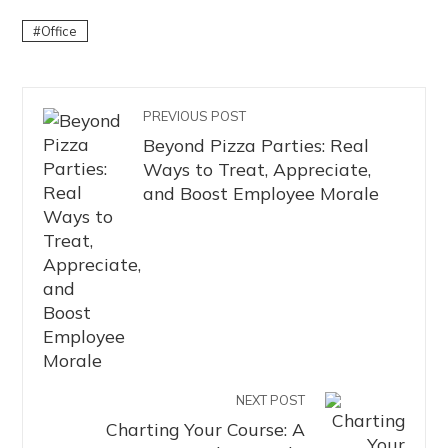
Office
PREVIOUS POST
Beyond Pizza Parties: Real
Ways to Treat, Appreciate,
and Boost Employee Morale
NEXT POST
Charting Your Course: A