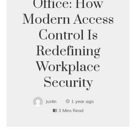
Office: How
Modern Access
Control Is
Redefining
Workplace
Security
Justin
1 year ago
3 Mins Read