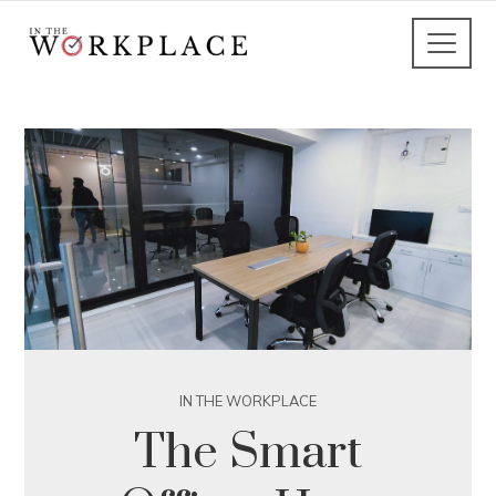
IN THE WORKPLACE
The Smart