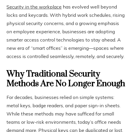
Security in the workplace
has evolved well beyond
locks and keycards. With hybrid work schedules, rising
ook
physical security concerns, and a growing emphasis
on employee experience, businesses are adopting
r
smarter access control technologies to stay ahead. A
new era of “smart offices” is emerging—spaces where
In
access is controlled seamlessly, remotely, and securely.
est
Why Traditional Security
leupon
Methods Are No Longer Enough
For decades, businesses relied on simple systems:
metal keys, badge readers, and paper sign-in sheets.
While these methods may have sufficed for small
teams or low-risk environments, today’s office needs
demand more. Physical keys can be duplicated or lost.