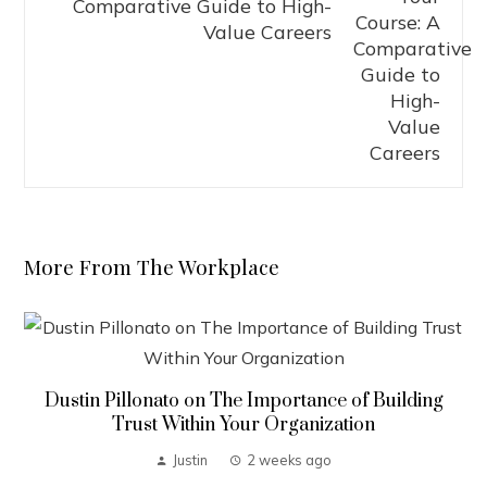
Comparative Guide to High-
Value Careers
More From The Workplace
Dustin Pillonato on The Importance of Building
Trust Within Your Organization
Justin
2 weeks ago