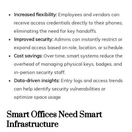
Increased flexibility:
Employees and vendors can
receive access credentials directly to their phones,
eliminating the need for key handoffs.
Improved security:
Admins can instantly restrict or
expand access based on role, location, or schedule.
Cost savings:
Over time, smart systems reduce the
overhead of managing physical keys, badges, and
in-person security staff.
Data-driven insights:
Entry logs and access trends
can help identify security vulnerabilities or
optimize space usage.
Smart Offices Need Smart
Infrastructure