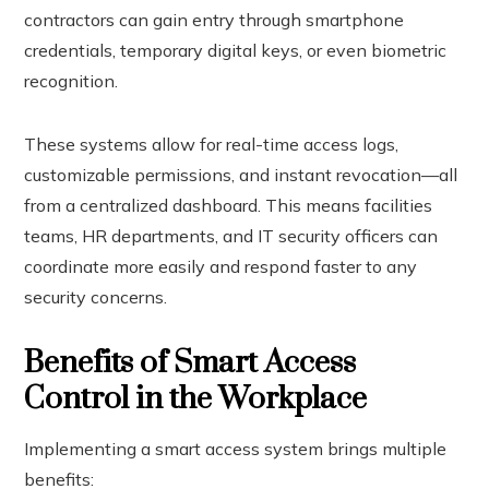
contractors can gain entry through smartphone
credentials, temporary digital keys, or even biometric
recognition.
These systems allow for real-time access logs,
customizable permissions, and instant revocation—all
from a centralized dashboard. This means facilities
teams, HR departments, and IT security officers can
coordinate more easily and respond faster to any
security concerns.
Benefits of Smart Access
Control in the Workplace
Implementing a smart access system brings multiple
benefits: