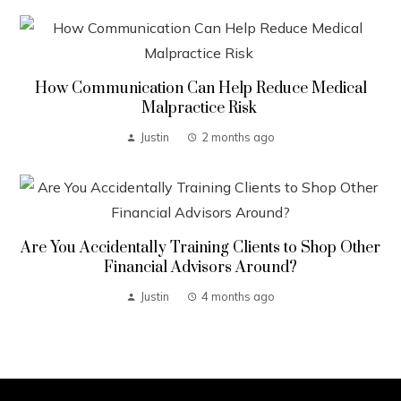
How Communication Can Help Reduce Medical
Malpractice Risk
Justin
2 months ago
Are You Accidentally Training Clients to Shop Other
Financial Advisors Around?
Justin
4 months ago