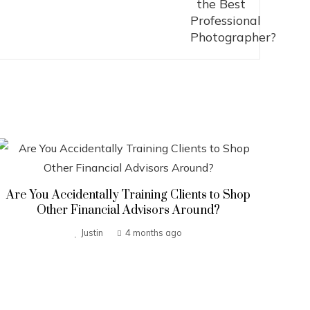
Are You Accidentally Training Clients to Shop
Other Financial Advisors Around?
Justin
4 months ago