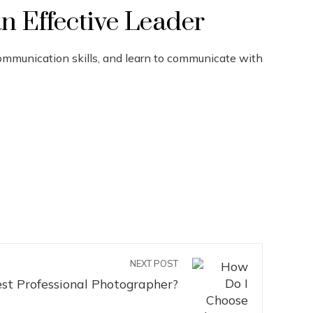
n Effective Leader
communication skills, and learn to communicate with
NEXT POST
st Professional Photographer?