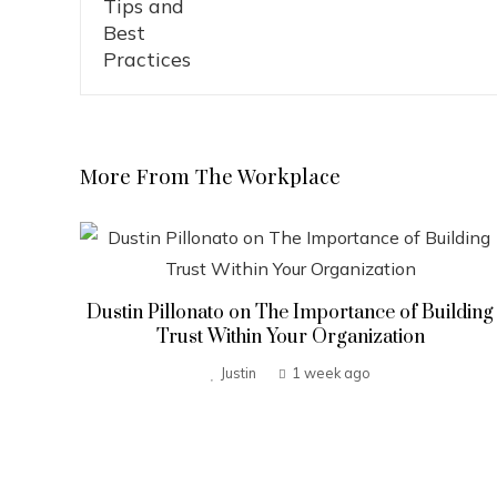
More From The Workplace
Dustin Pillonato on The Importance of Building
Trust Within Your Organization
Justin
1 week ago