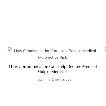
How Communication Can Help Reduce Medical
Malpractice Risk
Justin
2 months ago