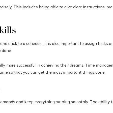
isely. This includes being able to give clear instructions, p
ills
 and stick to a schedule. It is also important to assign task
b done.
ally more successful in achieving their dreams. Time managem
 time so that you can get the most important things done.
s
demands and keep everything running smoothly. The ability to