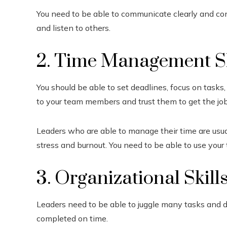
You need to be able to communicate clearly and conc
and listen to others.
2. Time Management Sk
You should be able to set deadlines, focus on tasks,
to your team members and trust them to get the jo
Leaders who are able to manage their time are usu
stress and burnout. You need to be able to use your
3. Organizational Skill
Leaders need to be able to juggle many tasks and 
completed on time.