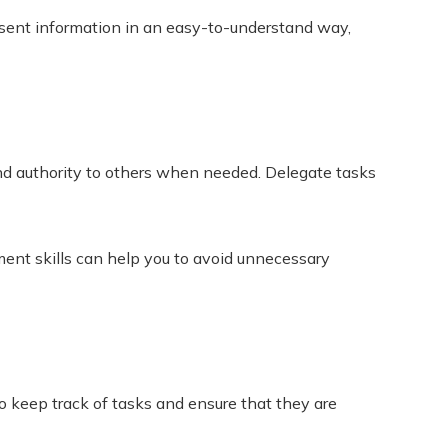
resent information in an easy-to-understand way,
s and authority to others when needed. Delegate tasks
ent skills can help you to avoid unnecessary
 keep track of tasks and ensure that they are