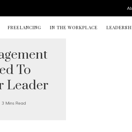
Ab
FREELANCING
IN THE WORKPLACE
LEADERSH
nagement
eed To
r Leader
3 Mins Read