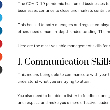
The COVID-19 pandemic has forced businesses to cha
businesses continue to close and markets continue t
Facebook
This has led to both managers and regular employe
witter
others need a more in-depth understanding. The mo
inkedIn
Here are the most valuable management skills for 
interest
1. Communication Skill
Stumbleupon
This means being able to communicate with your tea
Email
understand what you are trying to attain.
e
You also need to be able to listen to feedback and
and respect, and make you a more effective leader.