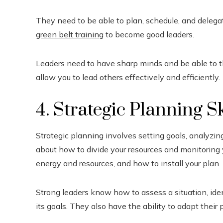
They need to be able to plan, schedule, and delega
green belt training
to become good leaders.
Leaders need to have sharp minds and be able to th
allow you to lead others effectively and efficiently.
4. Strategic Planning Sk
Strategic planning involves setting goals, analyzing
about how to divide your resources and monitoring y
energy and resources, and how to install your plan.
Strong leaders know how to assess a situation, iden
its goals. They also have the ability to adapt thei