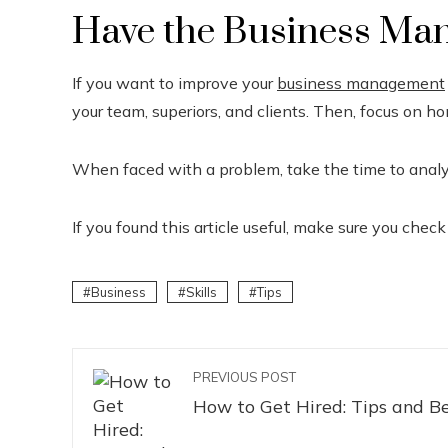
Have the Business Man
If you want to improve your
business management
your team, superiors, and clients. Then, focus on ho
When faced with a problem, take the time to analyz
If you found this article useful, make sure you check
Business
Skills
Tips
PREVIOUS POST
How to Get Hired: Tips and Be