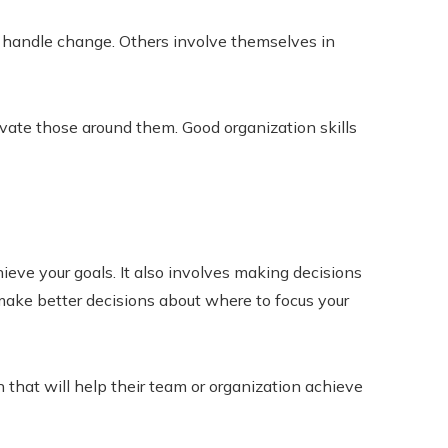
nd handle change. Others involve themselves in
ivate those around them. Good organization skills
hieve your goals. It also involves making decisions
 make better decisions about where to focus your
 that will help their team or organization achieve