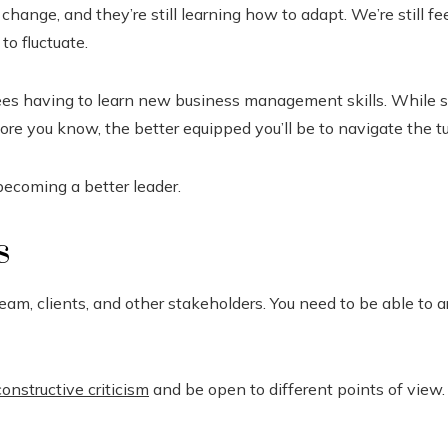
nge, and they’re still learning how to adapt. We’re still fee
o fluctuate.
es having to learn new business management skills. While so
re you know, the better equipped you’ll be to navigate the t
becoming a better leader.
s
m, clients, and other stakeholders. You need to be able to ar
constructive criticism
and be open to different points of view. 