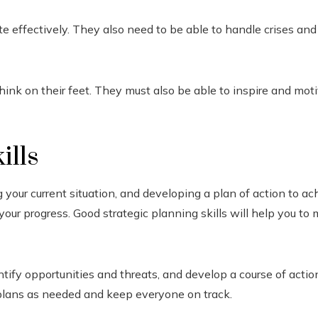
te effectively. They also need to be able to handle crises a
ink on their feet. They must also be able to inspire and mot
ills
 your current situation, and developing a plan of action to ac
our progress. Good strategic planning skills will help you to
tify opportunities and threats, and develop a course of action
r plans as needed and keep everyone on track.