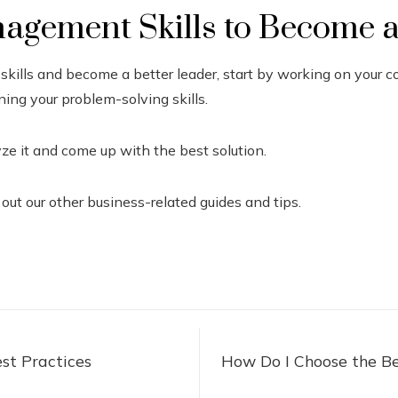
agement Skills to Become a
skills and become a better leader, start by working on your 
ning your problem-solving skills.
e it and come up with the best solution.
 out our other business-related guides and tips.
st Practices
How Do I Choose the Be