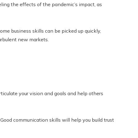
ling the effects of the pandemic’s impact, as
me business skills can be picked up quickly,
urbulent new markets.
ticulate your vision and goals and help others
Good communication skills will help you build trust