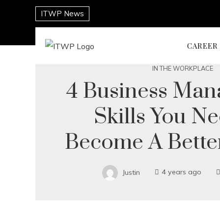
ITWP News
CAREER
IN THE WORKPLACE
4 Business Ma
Skills You N
Become A Bette
Justin
4 years ago