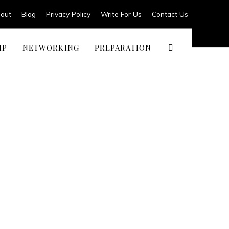
out
Blog
Privacy Policy
Write For Us
Contact Us
IP
NETWORKING
PREPARATION