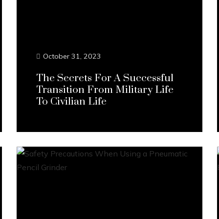
October 31, 2023
The Secrets For A Successful
Transition From Military Life
To Civilian Life
Continue Reading...