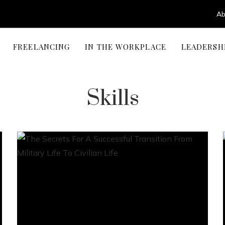
Ab
FREELANCING
IN THE WORKPLACE
LEADERSH
Skills