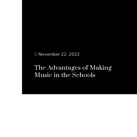
November 22, 2022
The Advantages of Making
Music in the Schools
Continue Reading...
Posts
pagination