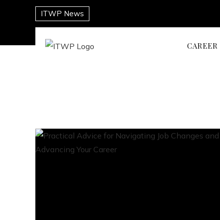
ITWP News
CAREER