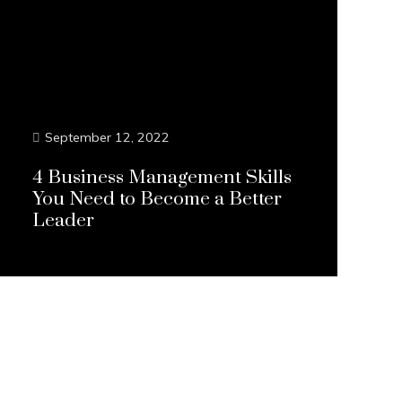
September 12, 2022
4 Business Management Skills
You Need to Become a Better
Leader
Continue Reading...