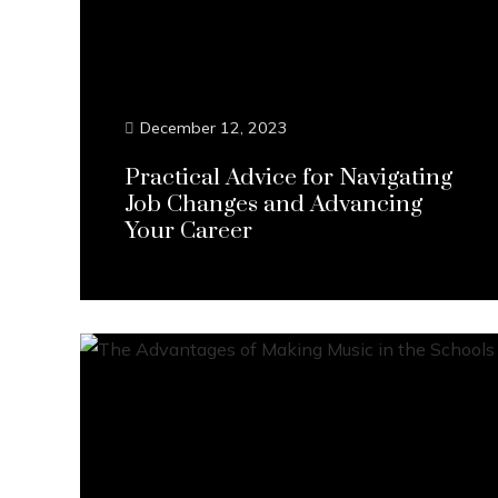
December 12, 2023
Practical Advice for Navigating
Job Changes and Advancing
Your Career
Continue Reading...