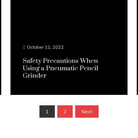
October 11, 2022
Safety Precautions When
Using a Pneumatic Pencil
Grinder
Continue Reading...
1
2
Next