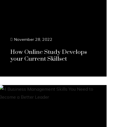
November 28, 2022
How Online Study Develops
your Current Skillset
Continue Reading...