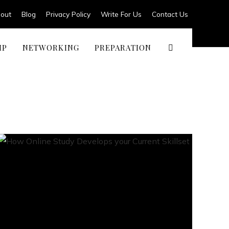
out
Blog
Privacy Policy
Write For Us
Contact Us
IP
NETWORKING
PREPARATION