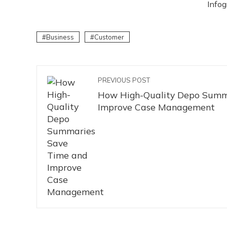
Infog
Business
Customer
PREVIOUS POST
How High-Quality Depo Summ
Improve Case Management