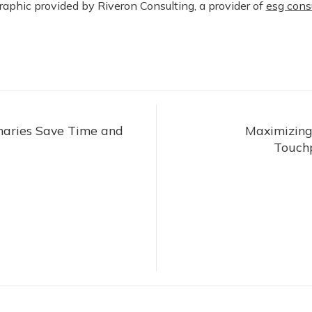
raphic provided by Riveron Consulting, a provider of
esg cons
aries Save Time and
Maximizing
Touchp