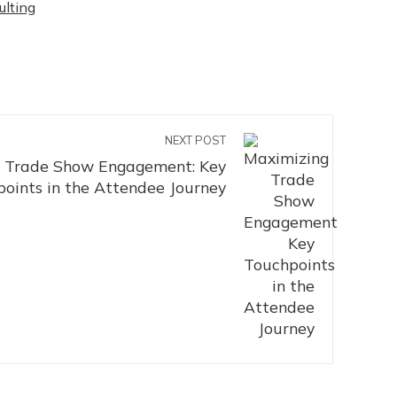
ulting
NEXT POST
 Trade Show Engagement: Key
oints in the Attendee Journey