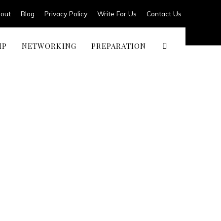
out
Blog
Privacy Policy
Write For Us
Contact Us
IP
NETWORKING
PREPARATION