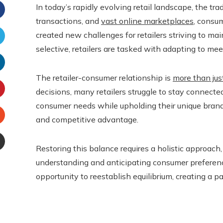
In today’s rapidly evolving retail landscape, the t
transactions, and
vast online marketplaces
, consu
Facebook
created new challenges for retailers striving to 
selective, retailers are tasked with adapting to me
witter
The retailer-consumer relationship is
more than jus
inkedIn
decisions, many retailers struggle to stay connecte
interest
consumer needs while upholding their unique brand 
and competitive advantage.
Stumbleupon
Restoring this balance requires a holistic approach,
Email
understanding and anticipating consumer preferences
e
opportunity to reestablish equilibrium, creating a 