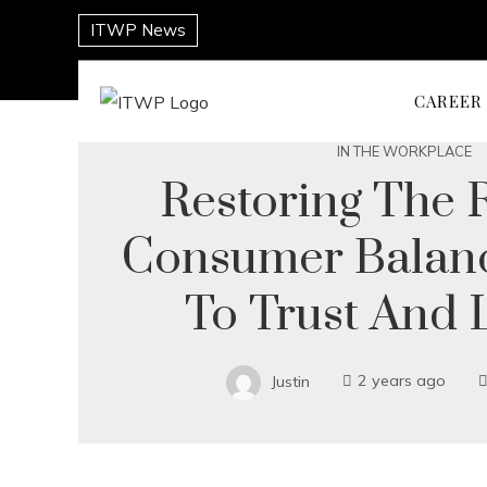
ITWP News
CAREER
IN THE WORKPLACE
Restoring The R
Consumer Balanc
To Trust And 
Justin
2 years ago