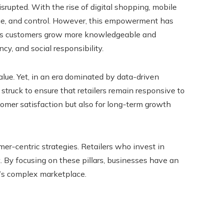
srupted. With the rise of digital shopping, mobile
ce, and control. However, this empowerment has
. As customers grow more knowledgeable and
y, and social responsibility.
value. Yet, in an era dominated by data-driven
struck to ensure that retailers remain responsive to
omer satisfaction but also for long-term growth
mer-centric strategies. Retailers who invest in
. By focusing on these pillars, businesses have an
y’s complex marketplace.