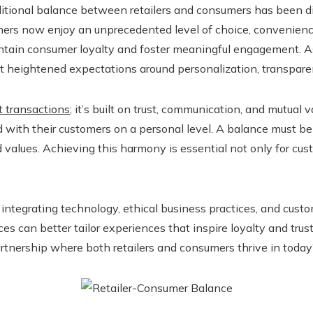
raditional balance between retailers and consumers has been di
mers now enjoy an unprecedented level of choice, convenien
maintain consumer loyalty and foster meaningful engagement
et heightened expectations around personalization, transparenc
t transactions
; it’s built on trust, communication, and mutual 
d with their customers on a personal level. A balance must be 
values. Achieving this harmony is essential not only for cust
 integrating technology, ethical business practices, and custo
 can better tailor experiences that inspire loyalty and trust
partnership where both retailers and consumers thrive in toda