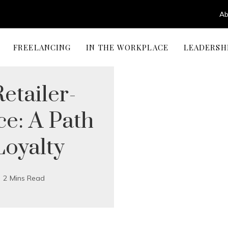
Ab
FREELANCING
IN THE WORKPLACE
LEADERSH
etailer-
e: A Path
Loyalty
2 Mins Read