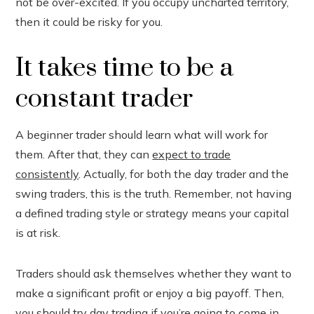
not be over-excited. If you occupy uncharted territory,
then it could be risky for you.
It takes time to be a
constant trader
A beginner trader should learn what will work for
them. After that, they can
expect to trade
consistently
. Actually, for both the day trader and the
swing traders, this is the truth. Remember, not having
a defined trading style or strategy means your capital
is at risk.
Traders should ask themselves whether they want to
make a significant profit or enjoy a big payoff. Then,
you should try day trading if you’re going to come in