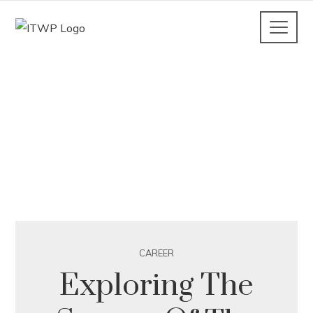
CAREER
Exploring The