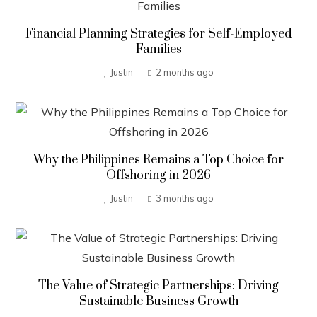
Financial Planning Strategies for Self-Employed
Families
Justin
2 months ago
Why the Philippines Remains a Top Choice for
Offshoring in 2026
Justin
3 months ago
The Value of Strategic Partnerships: Driving
Sustainable Business Growth