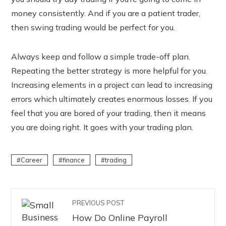
money consistently. And if you are a patient trader,
then swing trading would be perfect for you.
Always keep and follow a simple trade-off plan.
Repeating the better strategy is more helpful for you.
Increasing elements in a project can lead to increasing
errors which ultimately creates enormous losses. If you
feel that you are bored of your trading, then it means
you are doing right. It goes with your trading plan.
Career
finance
trading
PREVIOUS POST
How Do Online Payroll