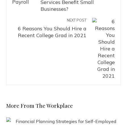
Services Benefit Small
Businesses?
NEXT POST
6 Reasons You Should Hire a
Recent College Grad in 2021
More From The Workplace