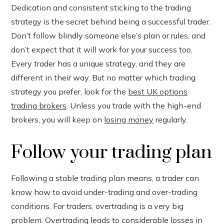
Dedication and consistent sticking to the trading
strategy is the secret behind being a successful trader.
Don’t follow blindly someone else’s plan or rules, and
don’t expect that it will work for your success too.
Every trader has a unique strategy, and they are
different in their way. But no matter which trading
strategy you prefer, look for the
best UK options
trading brokers
. Unless you trade with the high-end
brokers, you will keep on
losing money
regularly.
Follow your trading plan
Following a stable trading plan means, a trader can
know how to avoid under-trading and over-trading
conditions. For traders, overtrading is a very big
problem. Overtrading leads to considerable losses in