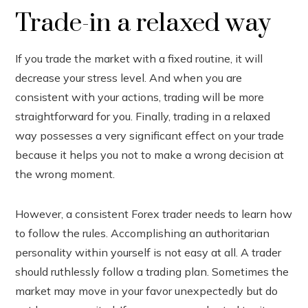
Trade-in a relaxed way
If you trade the market with a fixed routine, it will
decrease your stress level. And when you are
consistent with your actions, trading will be more
straightforward for you. Finally, trading in a relaxed
way possesses a very significant effect on your trade
because it helps you not to make a wrong decision at
the wrong moment.
However, a consistent Forex trader needs to learn how
to follow the rules. Accomplishing an authoritarian
personality within yourself is not easy at all. A trader
should ruthlessly follow a trading plan. Sometimes the
market may move in your favor unexpectedly but do