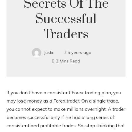
Secrets Of The
Successful
Traders
Justin
5 years ago
3 Mins Read
If you don’t have a consistent Forex trading plan, you
may lose money as a Forex trader. On a single trade,
ook
you cannot expect to make millions overnight. A trader
becomes successful only if he had a long series of
r
consistent and profitable trades. So, stop thinking that