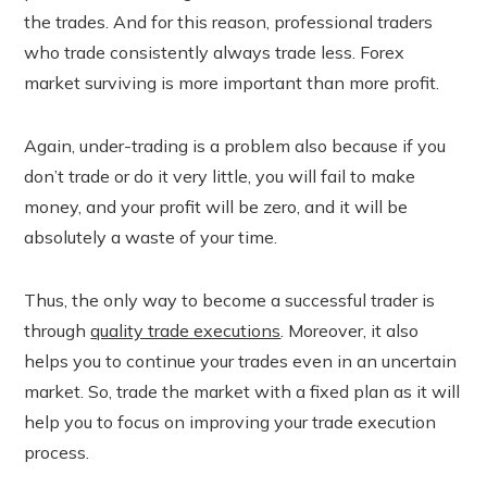
the trades. And for this reason, professional traders
who trade consistently always trade less. Forex
market surviving is more important than more profit.
Again, under-trading is a problem also because if you
don’t trade or do it very little, you will fail to make
money, and your profit will be zero, and it will be
absolutely a waste of your time.
Thus, the only way to become a successful trader is
through
quality trade executions
. Moreover, it also
helps you to continue your trades even in an uncertain
market. So, trade the market with a fixed plan as it will
help you to focus on improving your trade execution
process.