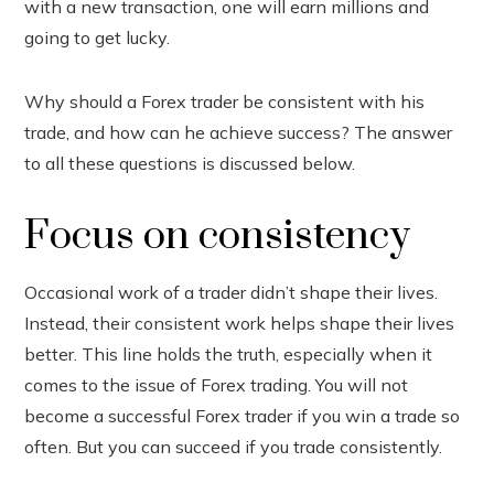
with a new transaction, one will earn millions and
In
going to get lucky.
est
Why should a Forex trader be consistent with his
leupon
trade, and how can he achieve success? The answer
to all these questions is discussed below.
Focus on consistency
Occasional work of a trader didn’t shape their lives.
Instead, their consistent work helps shape their lives
better. This line holds the truth, especially when it
comes to the issue of Forex trading. You will not
become a successful Forex trader if you win a trade so
often. But you can succeed if you trade consistently.